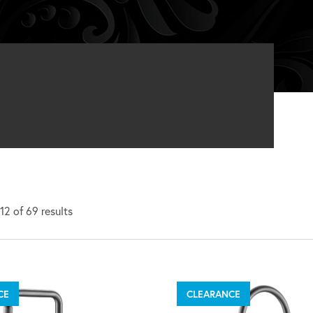
2 of 69 results
CE
CLEARANCE