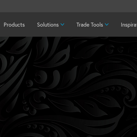
Products
Solutions
Trade Tools
Inspira