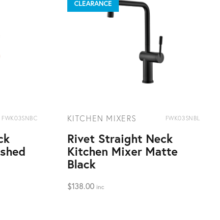
CLEARANCE
KITCHEN MIXERS
FWK03SNBC
FWK03SNBL
ck
Rivet Straight Neck
ushed
Kitchen Mixer Matte
Black
$
138.00
inc