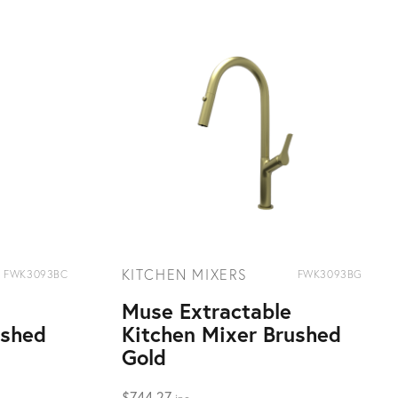
KITCHEN MIXERS
FWK3093BC
FWK3093BG
Muse Extractable
ushed
Kitchen Mixer Brushed
Gold
$
744.27