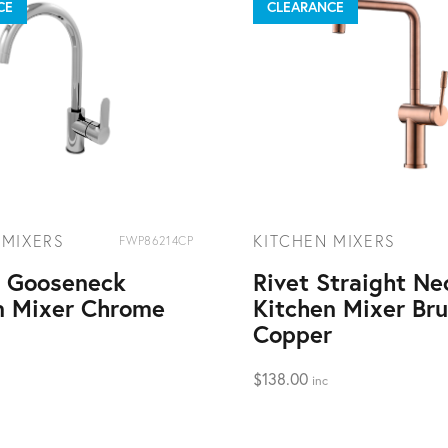
CE
CLEARANCE
 MIXERS
KITCHEN MIXERS
FWP86214CP
t Gooseneck
Rivet Straight Ne
n Mixer Chrome
Kitchen Mixer Br
Copper
$
138.00
inc