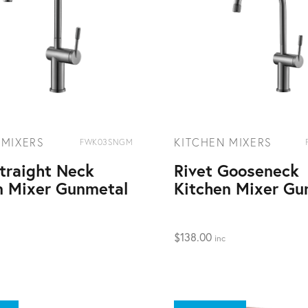
 MIXERS
KITCHEN MIXERS
FWK03SNGM
Straight Neck
Rivet Gooseneck
n Mixer Gunmetal
Kitchen Mixer Gu
$
138.00
inc