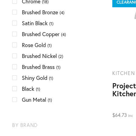
Chrome
(18)
CLEARAN
Brushed Bronze
(4)
Satin Black
(1)
Brushed Copper
(4)
Rose Gold
(1)
Brushed Nickel
(2)
Brushed Brass
(1)
KITCHEN
Shiny Gold
(1)
Projec
Black
(1)
Kitche
Gun Metal
(1)
$
64.73
inc
BY BRAND