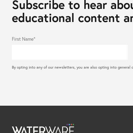
Subscribe to hear abou
educational content an
First Name*
By opting into any of our newsletters, you are also opting into gene