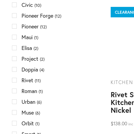
Civic
(10)
CLEARAN
Pioneer Forge
(12)
Pioneer
(12)
Maui
(1)
Elisa
(2)
Project
(2)
Doppia
(4)
Rivet
(11)
KITCHEN
Roman
(1)
Rivet 
Kitche
Urban
(6)
Nickel
Muse
(6)
Orbit
$
138.00
(1)
inc