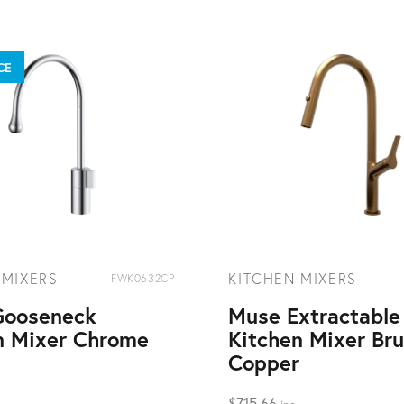
CE
 MIXERS
KITCHEN MIXERS
FWK0632CP
Gooseneck
Muse Extractable
n Mixer Chrome
Kitchen Mixer Br
Copper
$
715.66