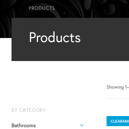
PRODUCTS
Products
Showing 1–1
BY CATEGORY
CLEARAN
Bathrooms