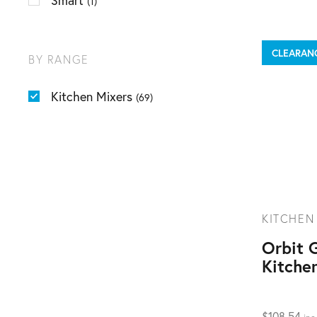
Smart
(1)
CLEARAN
BY RANGE
Kitchen Mixers
(69)
KITCHEN
Orbit 
Kitche
$
108.54