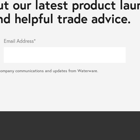
t our latest product lau
d helpful trade advice.
Email Address*
ral company communications and updates from Waterware.