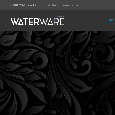
0800 WATERWARE
info@waterware.co.nz