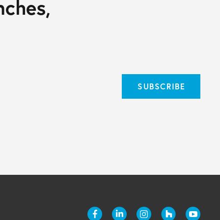
nches,