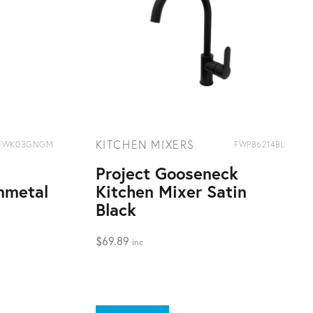
KITCHEN MIXERS
FWK03GNGM
FWP86214BL
Project Gooseneck
nmetal
Kitchen Mixer Satin
Black
$
69.89
inc