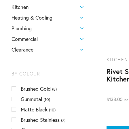
Kitchen
Heating & Cooling
Plumbing
Commercial
Clearance
KITCHEN
Rivet 
BY COLOUR
Kitche
Brushed Gold
(8)
Gunmetal
$
138.00
(10)
inc
Matte Black
(10)
Brushed Stainless
(7)