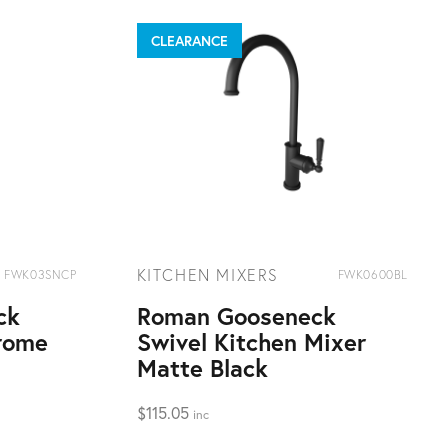
CLEARANCE
KITCHEN MIXERS
FWK03SNCP
FWK0600BL
ck
Roman Gooseneck
rome
Swivel Kitchen Mixer
Matte Black
$
115.05
inc