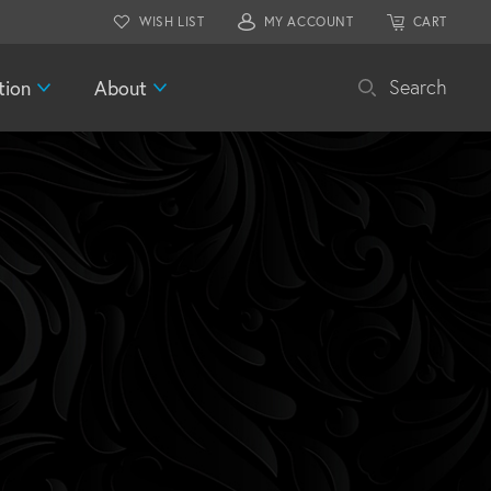
WISH LIST
MY ACCOUNT
CART
tion
About
Search