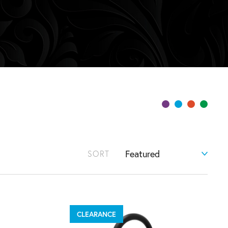
SORT
CLEARANCE