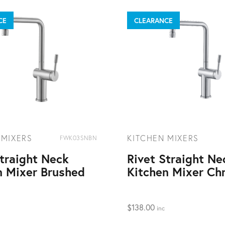
CE
CLEARANCE
 MIXERS
KITCHEN MIXERS
FWK03SNBN
Straight Neck
Rivet Straight Ne
n Mixer Brushed
Kitchen Mixer Ch
$
138.00
inc