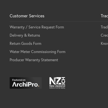
Customer Services
Tra
Warranty / Service Request Form
Trad
Delivery & Returns
Cred
Return Goods Form
Kno
Water Meter Commissioning Form
Producer Warranty Statement