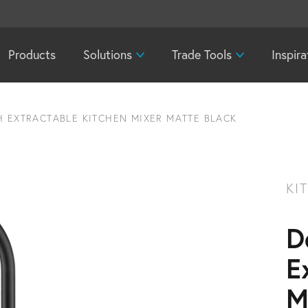
Products
Solutions
Trade Tools
Inspira
H EXTRACTABLE KITCHEN MIXER MATTE BLACK
KI
D
E
M