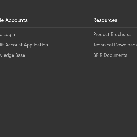
de Accounts
Resources
e Login
Product Brochures
it Account Application
Technical Download
wledge Base
BPIR Documents