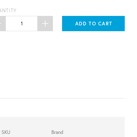
ANTITY
ADD TO CART
t SKU
Brand