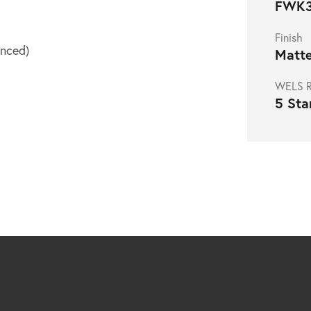
FWK3
Finish
nced)
Matte
WELS R
5 Sta