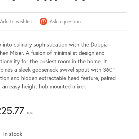
Add to wishlist
Ask a question
 into culinary sophistication with the Doppia
hen Mixer. A fusion of minimalist design and
tionality for the busiest room in the home. It
bines a sleek gooseneck swivel spout with 360º
tion and hidden extractable head feature, paired
h an easy height hob mounted mixer.
225.77
inc
In stock