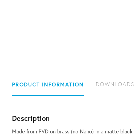
PRODUCT INFORMATION
DOWNLOAD
Description
Made from PVD on brass (no Nano) in a matte black 