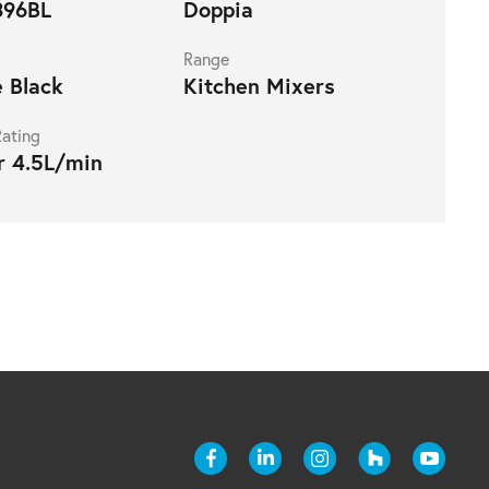
96BL
Doppia
Range
 Black
Kitchen Mixers
ating
r 4.5L/min