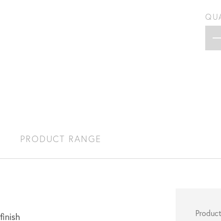
QU
S
PRODUCT RANGE
Produc
finish