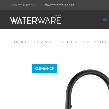
0800 WATERWARE
info@waterware.co.nz
PRODUCTS
CLEARANCE
KITCHEN
DOPPIA BENC
CLEARANCE