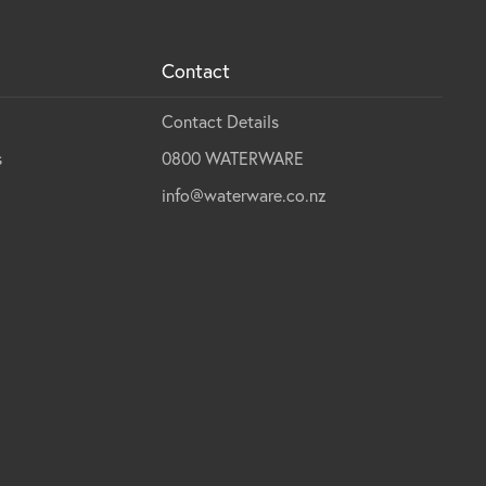
Contact
Contact Details
s
0800 WATERWARE
info@waterware.co.nz