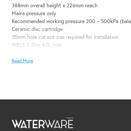
388mm overall height x 226mm reach
Mains pressure only
Recommended working pressure 200 – 500kPa (bala
Ceramic disc cartridge
35mm hole cut out size required for installation
WELS 5 Star 4.5L/min
Domestic installation guarantee:
Read More
5 years parts and labour plus 6 – 10 years parts only