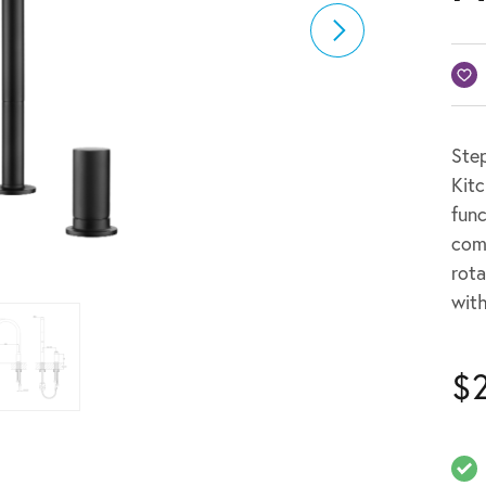
Step
Kitc
func
com
rota
wit
$