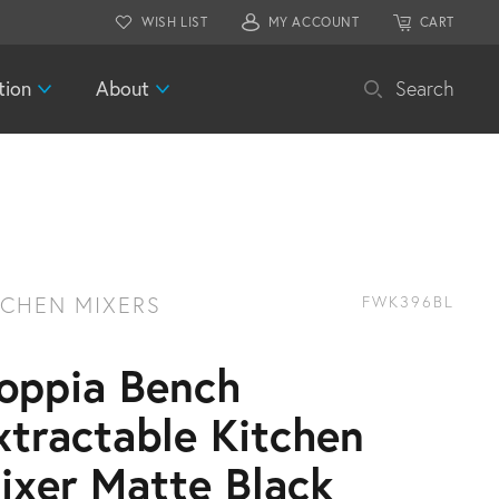
WISH LIST
MY ACCOUNT
CART
tion
About
Search
TCHEN MIXERS
FWK396BL
oppia Bench
xtractable Kitchen
ixer Matte Black