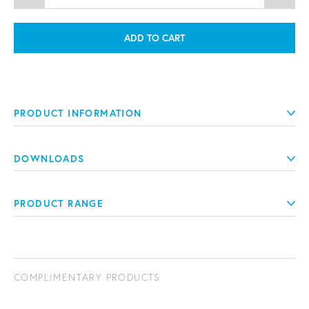
ADD TO CART
PRODUCT INFORMATION
DOWNLOADS
PRODUCT RANGE
COMPLIMENTARY PRODUCTS