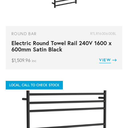
ROUND BAR
RTLR1600600BL
Electric Round Towel Rail 240V 1600 x
600mm Satin Black
$
1,509.96
VIEW
inc
LOCAL, CALL TO CHECK STOCK