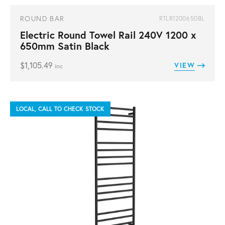
ROUND BAR
RTLR1200650BL
Electric Round Towel Rail 240V 1200 x
650mm Satin Black
$
1,105.49
VIEW
inc
LOCAL, CALL TO CHECK STOCK