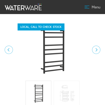
Menu
LOCAL, CALL TO CHECK STOCK