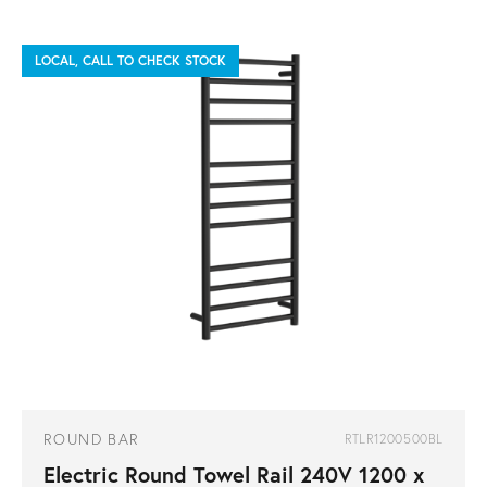
LOCAL, CALL TO CHECK STOCK
ROUND BAR
RTLR1200500BL
Electric Round Towel Rail 240V 1200 x