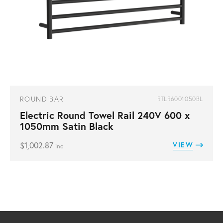
ROUND BAR
RTLR6001050BL
Electric Round Towel Rail 240V 600 x
1050mm Satin Black
$
1,002.87
VIEW
inc