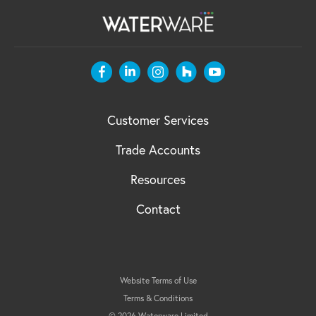
Customer Services
Trade Accounts
Resources
Contact
Website Terms of Use
Terms & Conditions
© 2026 Waterware Limited