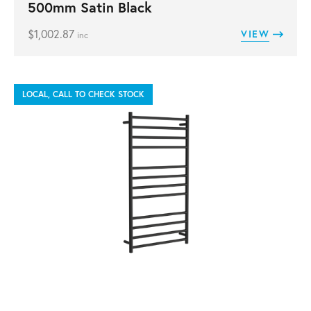
500mm Satin Black
$
1,002.87
VIEW
inc
LOCAL, CALL TO CHECK STOCK