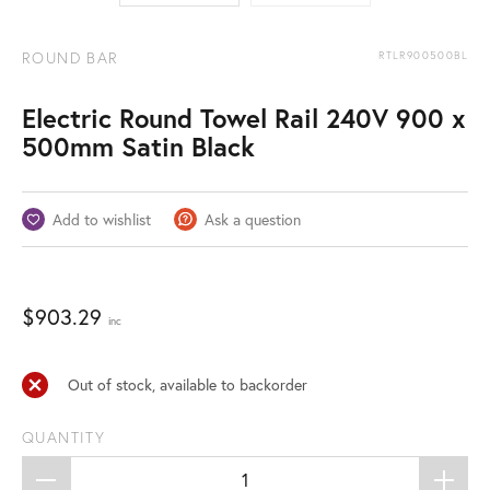
ROUND BAR
RTLR900500BL
Electric Round Towel Rail 240V 900 x
500mm Satin Black
Add to wishlist
Ask a question
$
903.29
inc
Out of stock, available to backorder
QUANTITY