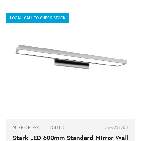
LOCAL, CALL TO CHECK STOCK
MIRROR WALL LIGHTS
SK600STDBN
Stark LED 600mm Standard Mirror Wall