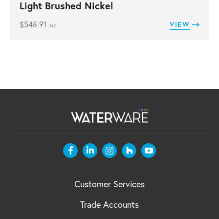
Light Brushed Nickel
$
548.91
VIEW
inc
Customer Services
Trade Accounts