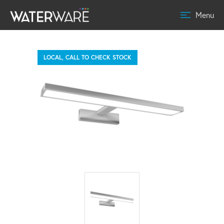
Menu
LOCAL, CALL TO CHECK STOCK