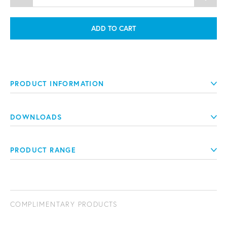
ADD TO CART
PRODUCT INFORMATION
DOWNLOADS
PRODUCT RANGE
COMPLIMENTARY PRODUCTS