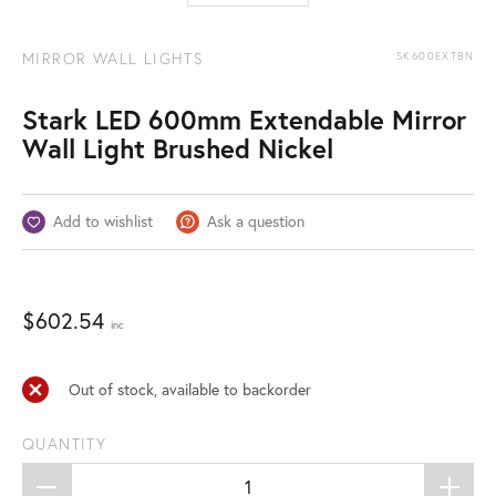
MIRROR WALL LIGHTS
SK600EXTBN
Stark LED 600mm Extendable Mirror
Wall Light Brushed Nickel
Add to wishlist
Ask a question
$
602.54
inc
Out of stock, available to backorder
QUANTITY