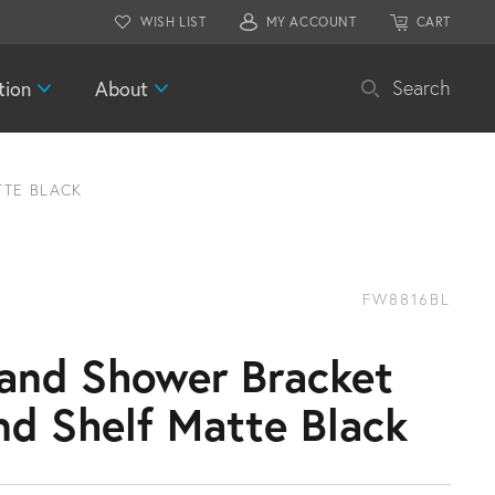
WISH LIST
MY ACCOUNT
CART
tion
About
Search
TE BLACK
FW8816BL
and Shower Bracket
nd Shelf Matte Black