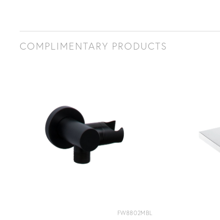
COMPLIMENTARY PRODUCTS
FW8802MBL