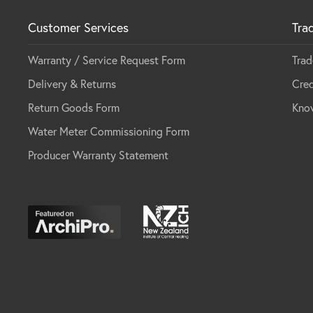
Customer Services
Tra
Warranty / Service Request Form
Trad
Delivery & Returns
Cred
Return Goods Form
Kno
Water Meter Commissioning Form
Producer Warranty Statement