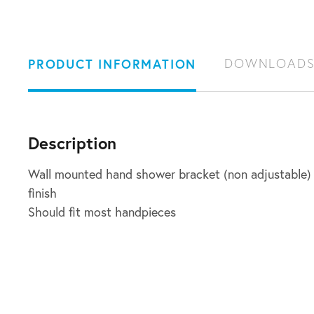
PRODUCT INFORMATION
DOWNLOAD
Description
Wall mounted hand shower bracket (non adjustable) i
finish
Should fit most handpieces