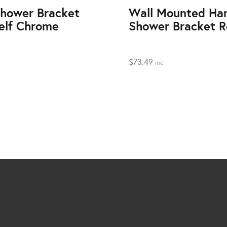
hower Bracket
Wall Mounted Ha
elf Chrome
Shower Bracket 
$
73.49
inc