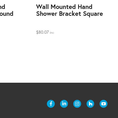
nd
Wall Mounted Hand
Round
Shower Bracket Square
$
80.07
inc