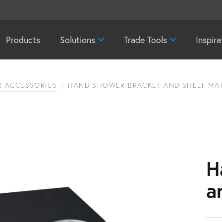
Products
Solutions
Trade Tools
Inspira
 ACCESSORIES
HAND SHOWER BRACKET AND SHELF MAT
H
a