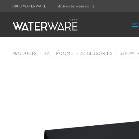
0800 WATERWARE
info@waterware.co.nz
PRODUCTS
BATHROOMS
ACCESSORIES
SHOWER