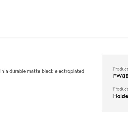
S
Produc
n a durable matte black electroplated
FW88
Product
Holde