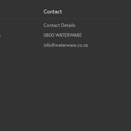
Contact
Contact Details
s
0800 WATERWARE
info@waterware.co.nz