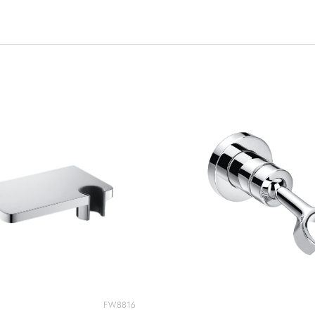
FW8816