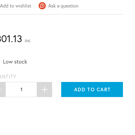
Add to wishlist
Ask a question
301.13
inc
Low stock
ANTITY
ADD TO CART