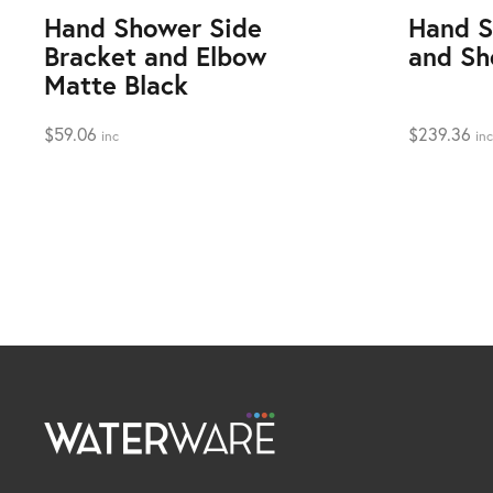
Hand Shower Side
Hand S
Bracket and Elbow
and Sh
Matte Black
$
59.06
$
239.36
inc
inc