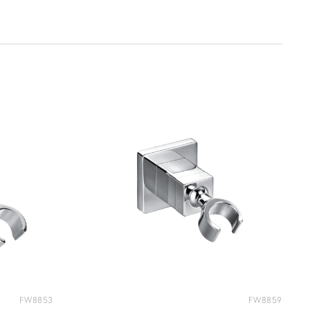
FW8853
FW8859