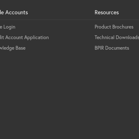
de Accounts
Resources
e Login
Product Brochures
it Account Application
Technical Download
wledge Base
BPIR Documents