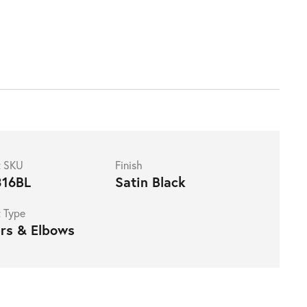
t SKU
Finish
16BL
Satin Black
 Type
rs & Elbows