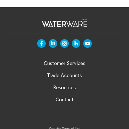
Customer Services
Trade Accounts
Resources
Contact
Website Terms of Use