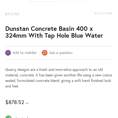
BASINS
QUDU11ABW
Dunstan Concrete Basin 400 x
324mm With Tap Hole Blue Water
Add to wishlist
Ask a question
Quarry designs are a fresh and innovative approach to an old
material, concrete. It has been given another life using a new colour
sealed, formulated concrete blend, giving a soft hand finished look
and feel.
$
878.52
inc