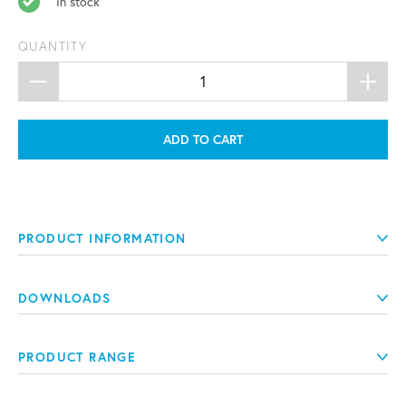
In stock
QUANTITY
ADD TO CART
PRODUCT INFORMATION
DOWNLOADS
PRODUCT RANGE