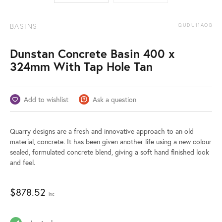
BASINS
QUDU11AOB
Dunstan Concrete Basin 400 x
324mm With Tap Hole Tan
Add to wishlist
Ask a question
Quarry designs are a fresh and innovative approach to an old
material, concrete. It has been given another life using a new colour
sealed, formulated concrete blend, giving a soft hand finished look
and feel.
$
878.52
inc