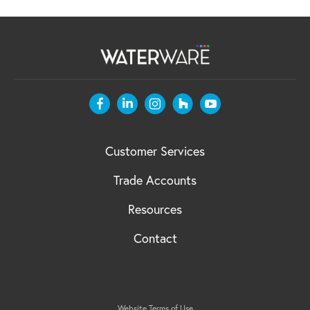
Customer Services
Trade Accounts
Resources
Contact
Website Terms of Use