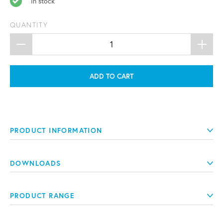
In stock
QUANTITY
ADD TO CART
PRODUCT INFORMATION
DOWNLOADS
PRODUCT RANGE