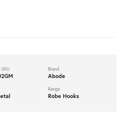
t SKU
Brand
02GM
Abode
Range
etal
Robe Hooks