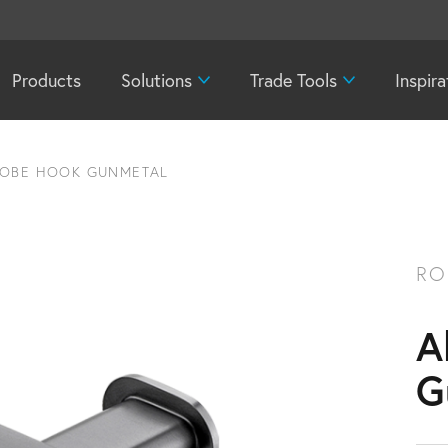
Products
Solutions
Trade Tools
Inspira
ROBE HOOK GUNMETAL
RO
A
G