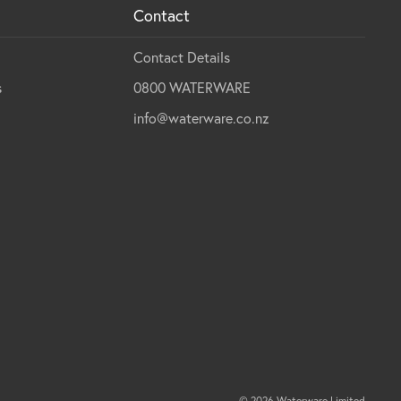
Contact
Contact Details
s
0800 WATERWARE
info@waterware.co.nz
© 2026 Waterware Limited