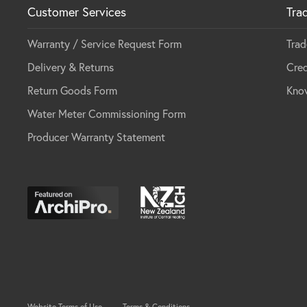
Customer Services
Tra
Warranty / Service Request Form
Trad
Delivery & Returns
Cred
Return Goods Form
Kno
Water Meter Commissioning Form
Producer Warranty Statement
Website Terms of Use
Terms & Conditions