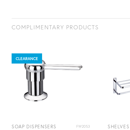
COMPLIMENTARY PRODUCTS
CLEARANCE
SOAP DISPENSERS
SHELVES
FW2053