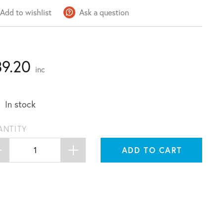
Add to wishlist
Ask a question
39.20
inc
In stock
ANTITY
ADD TO CART