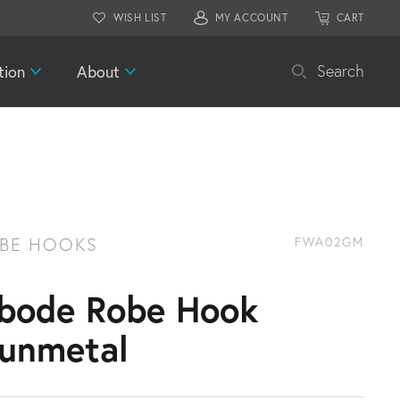
WISH LIST
MY ACCOUNT
CART
tion
About
Search
BE HOOKS
FWA02GM
bode Robe Hook
unmetal