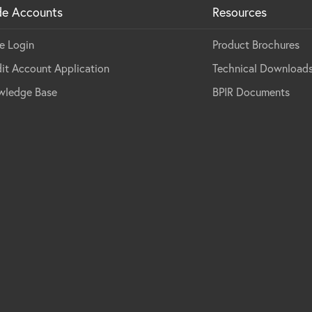
de Accounts
Resources
e Login
Product Brochures
it Account Application
Technical Download
wledge Base
BPIR Documents