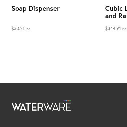
Soap Dispenser
Cubic 
and Ra
$
30.21
$
344.91
inc
inc