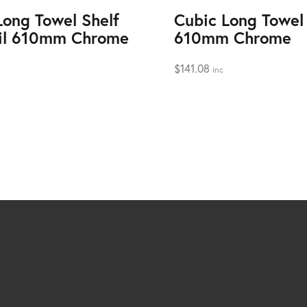
Long Towel Shelf
Cubic Long Towel 
il 610mm Chrome
610mm Chrome
$
141.08
inc