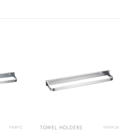
TOWEL HOLDERS
FW8912
FW8912A