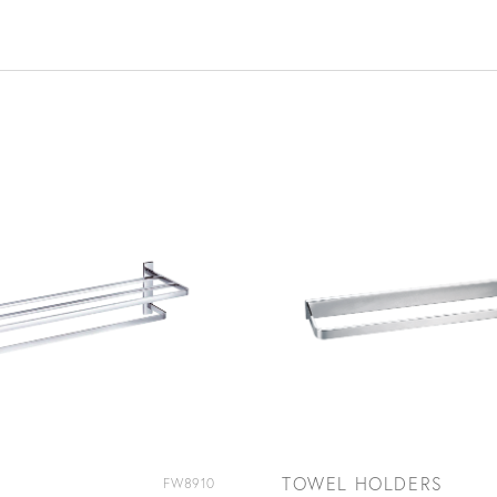
TOWEL HOLDERS
FW8910