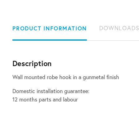
PRODUCT INFORMATION
DOWNLOAD
Description
Wall mounted robe hook in a gunmetal finish
Domestic installation guarantee:
12 months parts and labour