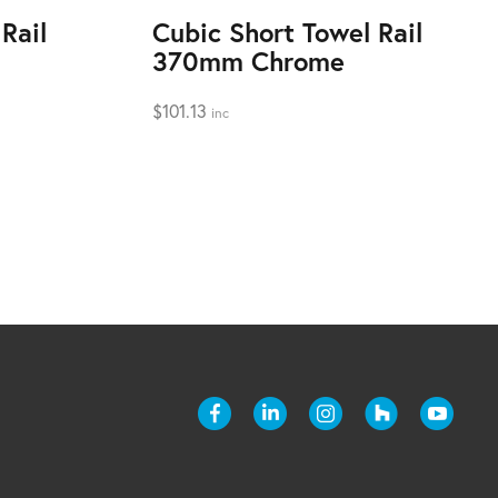
Rail
Cubic Short Towel Rail
370mm Chrome
$
101.13
inc