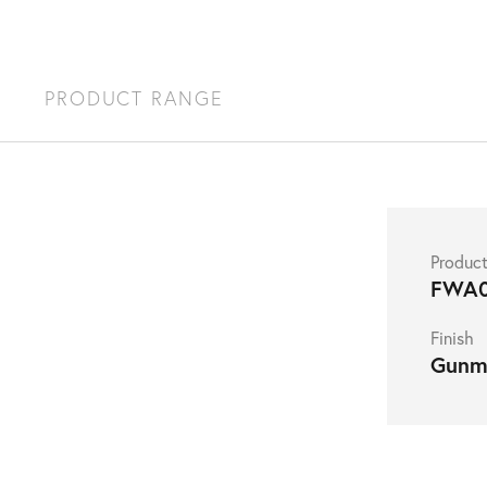
S
PRODUCT RANGE
Produc
FWA
Finish
Gunm