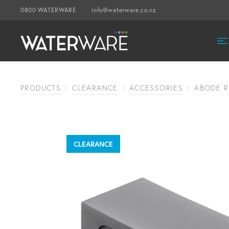
0800 WATERWARE
info@waterware.co.nz
PRODUCTS
CLEARANCE
ACCESSORIES
ABODE 
CLEARANCE