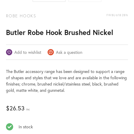
ROBE HOOKS
FWBU6182BN
Butler Robe Hook Brushed Nickel
Add to wishlist
Ask a question
The Butler accessory range has been designed to support a range
of shapes and styles that we love and are available in the following
finishes; chrome, brushed nickel/stainless steel, black, brushed
gold, matte white, and gunmetal.
$
26.53
inc
In stock