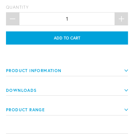
QUANTITY
ADD TO CART
PRODUCT INFORMATION
DOWNLOADS
PRODUCT RANGE