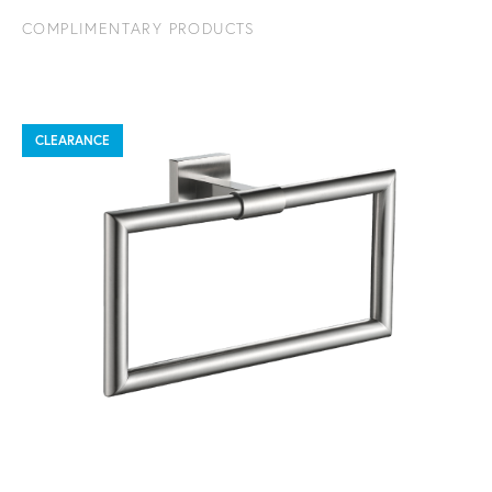
COMPLIMENTARY PRODUCTS
CLEARANCE