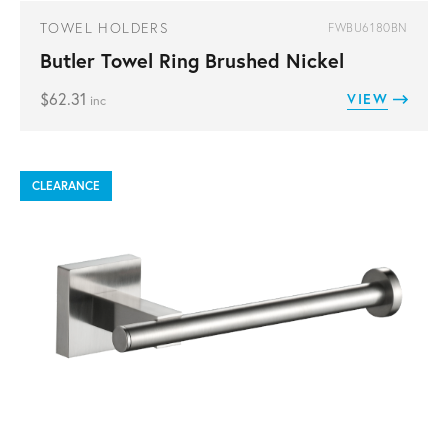
TOWEL HOLDERS
FWBU6180BN
Butler Towel Ring Brushed Nickel
$
62.31
VIEW
inc
CLEARANCE