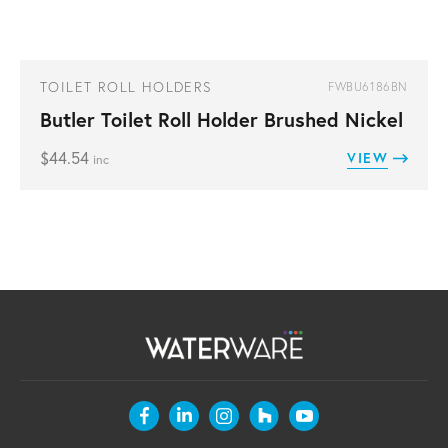
TOILET ROLL HOLDERS
FWBU6186BN
Butler Toilet Roll Holder Brushed Nickel
$
44.54
VIEW
inc