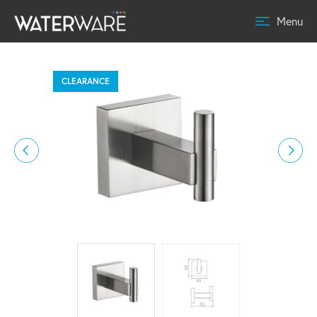
Menu
CLEARANCE