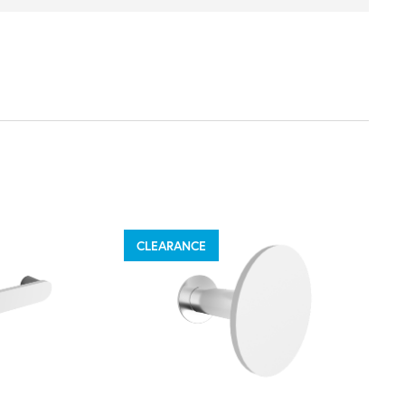
CLEARANCE