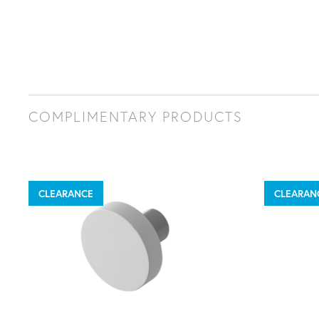
COMPLIMENTARY PRODUCTS
CLEARANCE
CLEARAN