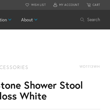
WISH LIST
MY ACCOUNT
CART
tion
About
Search
CESSORIES
WD1113WH
Stone Shower Stool
loss White