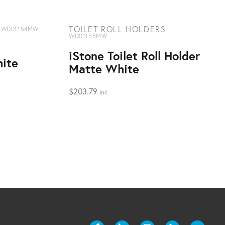
TOILET ROLL HOLDERS
WD01154MW
WD01158MW
iStone Toilet Roll Holder
ite
Matte White
$
203.79
inc