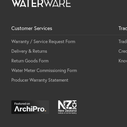
Customer Services
Tra
Warranty / Service Request Form
Trad
Delivery & Returns
Cred
Return Goods Form
Kno
Water Meter Commissioning Form
Producer Warranty Statement