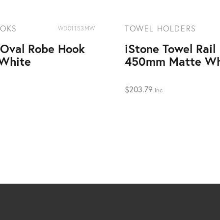
OOKS
TOWEL HOLDERS
WD01153MW
 Oval Robe Hook
iStone Towel Rail
White
450mm Matte Wh
$
203.79
inc