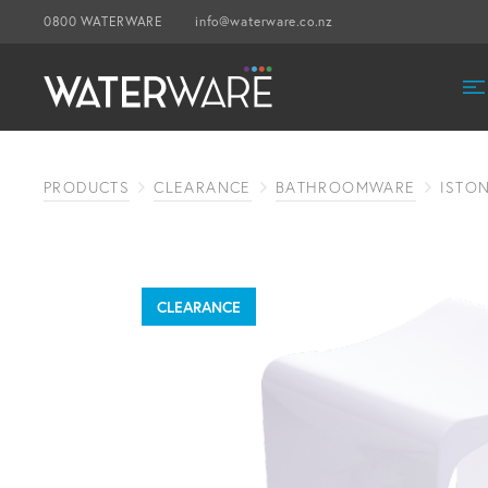
0800 WATERWARE
info@waterware.co.nz
PRODUCTS
CLEARANCE
BATHROOMWARE
ISTO
CLEARANCE