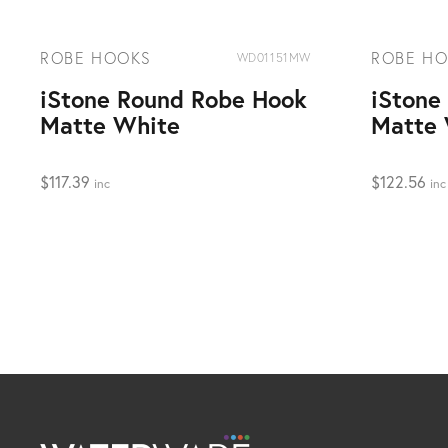
ROBE HOOKS
ROBE H
WD01151MW
iStone Round Robe Hook
iStone
Matte White
Matte 
$
117.39
$
122.56
inc
inc