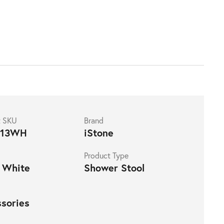
t SKU
Brand
113WH
iStone
Product Type
 White
Shower Stool
sories