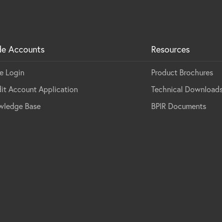
de Accounts
Resources
e Login
Product Brochures
it Account Application
Technical Download
wledge Base
BPIR Documents