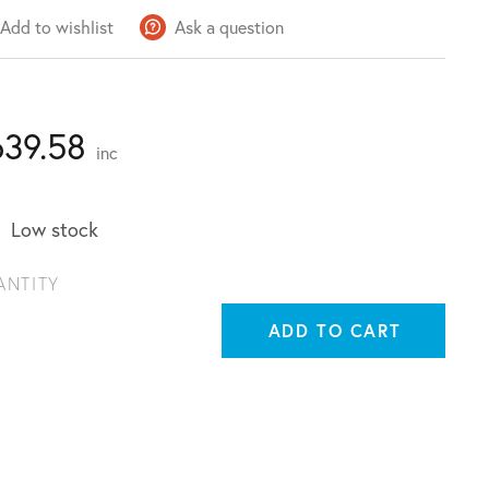
Add to wishlist
Ask a question
639.58
inc
Low stock
ANTITY
ADD TO CART