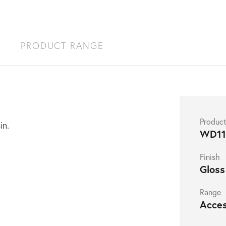
S
PRODUCT RANGE
Produc
in.
WD1
Finish
Gloss
Range
Acces