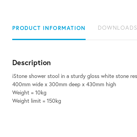
PRODUCT INFORMATION
DOWNLOAD
Description
iStone shower stool in a sturdy gloss white stone res
400mm wide x 300mm deep x 430mm high
Weight = 10kg
Weight limit = 150kg