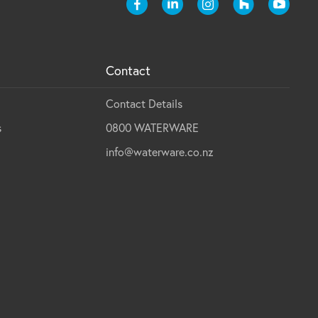
Contact
Contact Details
s
0800 WATERWARE
info@waterware.co.nz