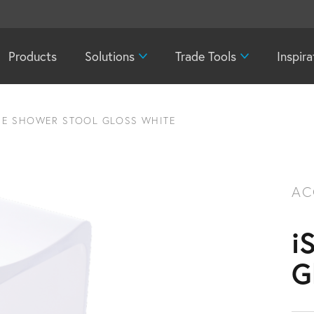
Products
Solutions
Trade Tools
Inspira
NE SHOWER STOOL GLOSS WHITE
AC
i
G