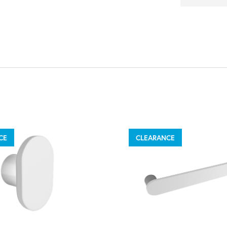
CE
CLEARANCE