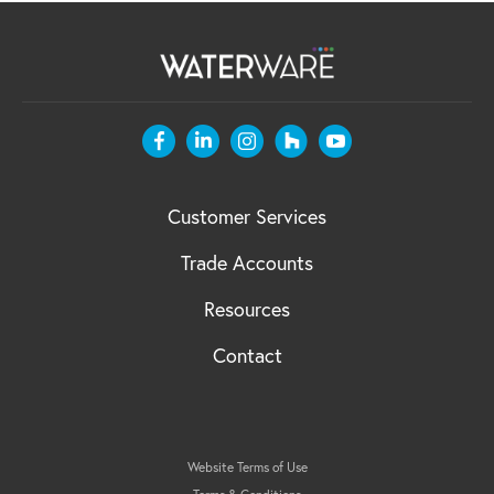
Customer Services
Trade Accounts
Resources
Contact
Website Terms of Use