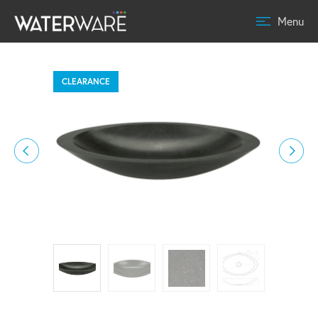
Menu
CLEARANCE