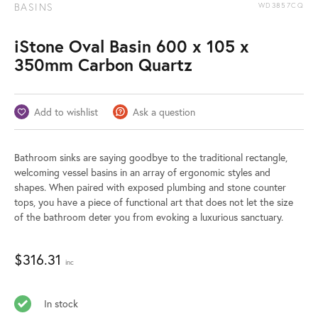
BASINS
WD3857CQ
iStone Oval Basin 600 x 105 x
350mm Carbon Quartz
Add to wishlist
Ask a question
Bathroom sinks are saying goodbye to the traditional rectangle,
welcoming vessel basins in an array of ergonomic styles and
shapes. When paired with exposed plumbing and stone counter
tops, you have a piece of functional art that does not let the size
of the bathroom deter you from evoking a luxurious sanctuary.
$
316.31
inc
In stock