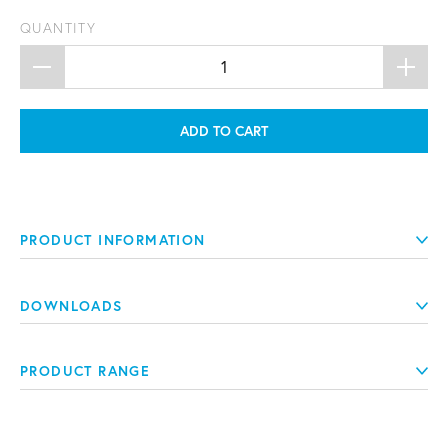
QUANTITY
ADD TO CART
PRODUCT INFORMATION
DOWNLOADS
PRODUCT RANGE