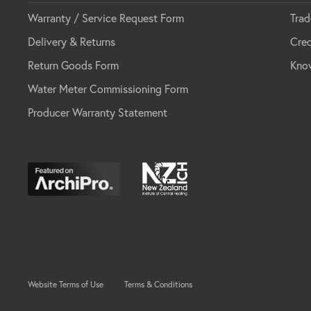
Warranty / Service Request Form
Trad
Delivery & Returns
Cred
Return Goods Form
Kno
Water Meter Commissioning Form
Producer Warranty Statement
Website Terms of Use
Terms & Conditions