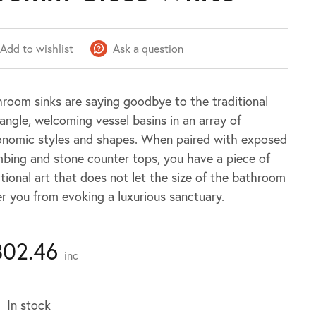
Add to wishlist
Ask a question
room sinks are saying goodbye to the traditional
angle, welcoming vessel basins in an array of
onomic styles and shapes. When paired with exposed
bing and stone counter tops, you have a piece of
tional art that does not let the size of the bathroom
r you from evoking a luxurious sanctuary.
302.46
inc
In stock