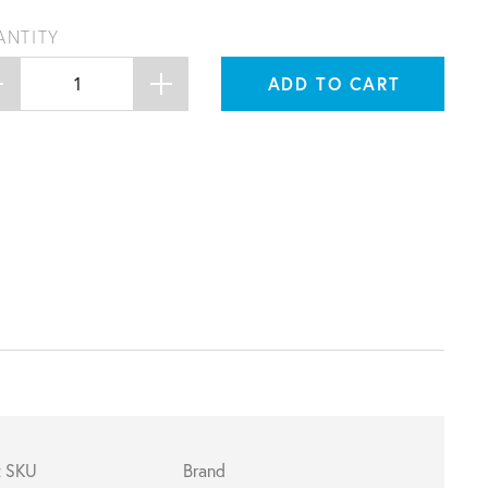
ANTITY
ADD TO CART
t SKU
Brand