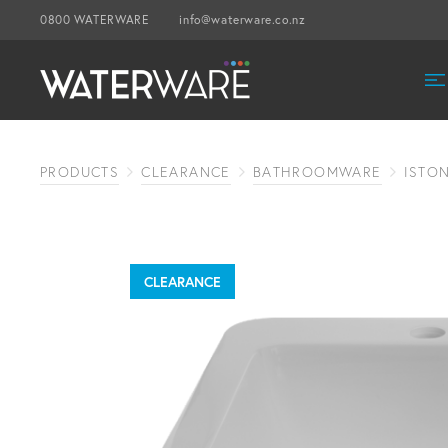
0800 WATERWARE
info@waterware.co.nz
PRODUCTS
CLEARANCE
BATHROOMWARE
ISTON
CLEARANCE