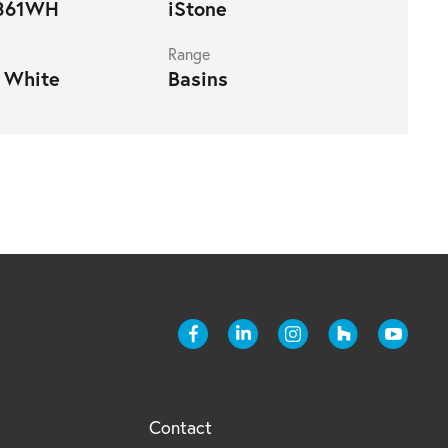
861WH
iStone
Range
 White
Basins
Contact