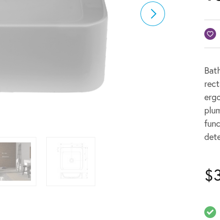
Bath
rect
erg
plum
func
dete
$