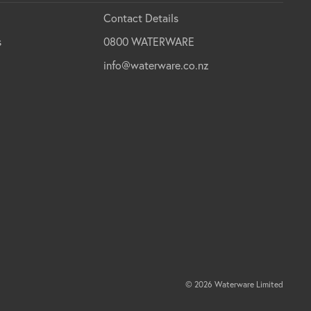
Contact Details
s
0800 WATERWARE
info@waterware.co.nz
© 2026 Waterware Limited