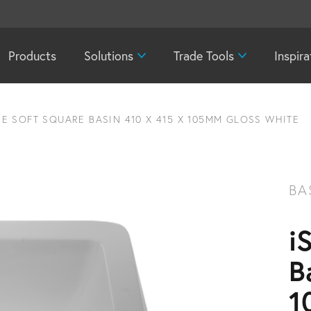
Products
Solutions
Trade Tools
Inspira
E SOFT SQUARE BASIN 410 X 415 X 105MM GLOSS WHITE
BA
i
B
1