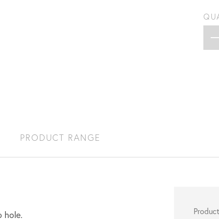
QU
S
PRODUCT RANGE
Produc
p hole.