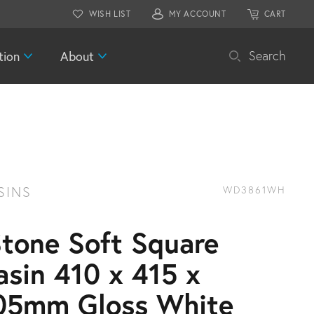
WISH LIST
MY ACCOUNT
CART
tion
About
Search
SINS
WD3861WH
Stone Soft Square
asin 410 x 415 x
05mm Gloss White