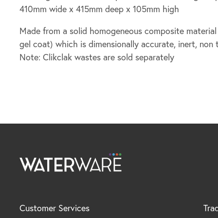
410mm wide x 415mm deep x 105mm high
Made from a solid homogeneous composite material (f
gel coat) which is dimensionally accurate, inert, non 
Note: Clikclak wastes are sold separately
Customer Services
Tra