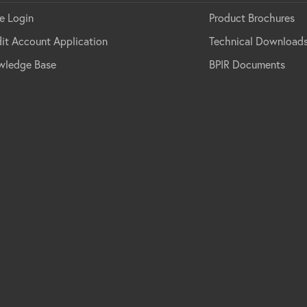
e Login
Product Brochures
it Account Application
Technical Download
wledge Base
BPIR Documents