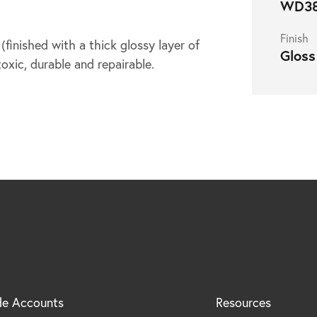
WD3
Finish
inished with a thick glossy layer of
Gloss
toxic, durable and repairable.
de Accounts
Resources