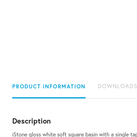
PRODUCT INFORMATION
DOWNLOAD
Description
iStone gloss white soft square basin with a single ta