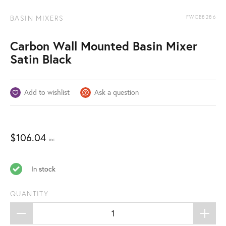
BASIN MIXERS
FWCB8286
Carbon Wall Mounted Basin Mixer
Satin Black
Add to wishlist
Ask a question
$
106.04
inc
In stock
QUANTITY