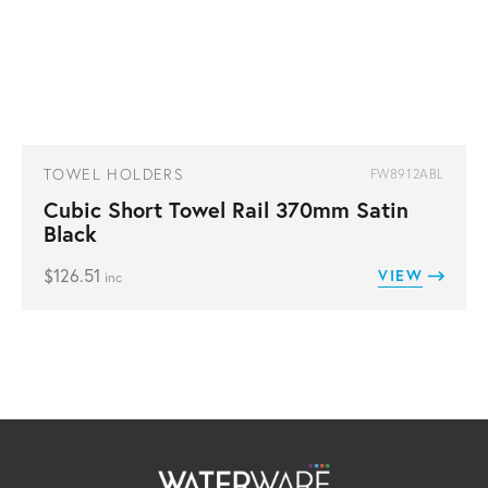
TOWEL HOLDERS
FW8912ABL
Cubic Short Towel Rail 370mm Satin
Black
$
126.51
VIEW
inc