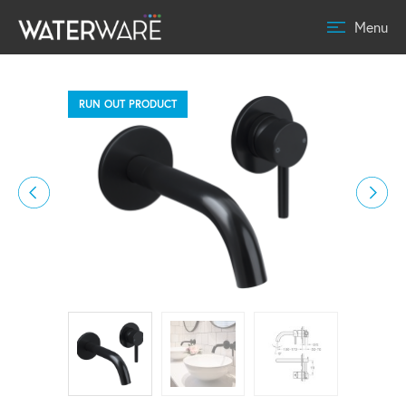
Menu
RUN OUT PRODUCT