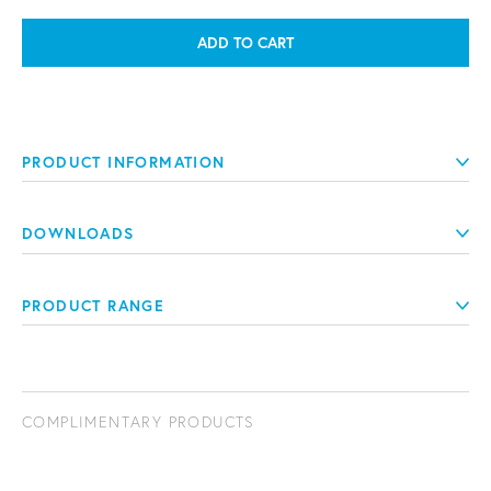
ADD TO CART
PRODUCT INFORMATION
DOWNLOADS
PRODUCT RANGE
COMPLIMENTARY PRODUCTS