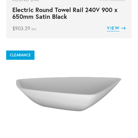
Electric Round Towel Rail 240V 900 x
650mm Satin Black
$
903.29
VIEW
inc
CLEARANCE