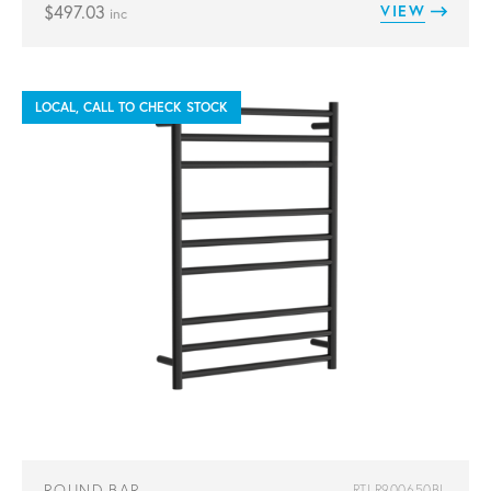
$
497.03
VIEW
inc
LOCAL, CALL TO CHECK STOCK
ROUND BAR
RTLR900650BL