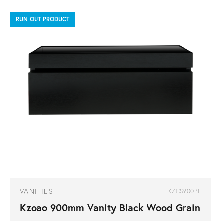
RUN OUT PRODUCT
VANITIES
KZCS900BL
Kzoao 900mm Vanity Black Wood Grain