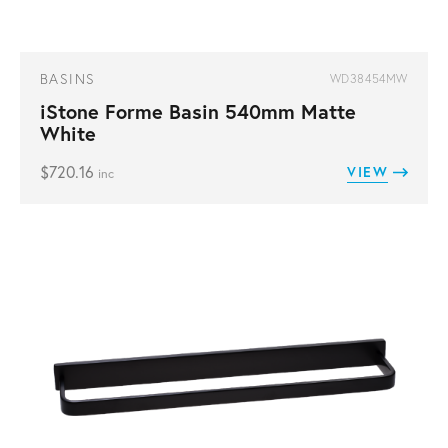
BASINS
WD38454MW
iStone Forme Basin 540mm Matte
White
$
720.16
VIEW
inc