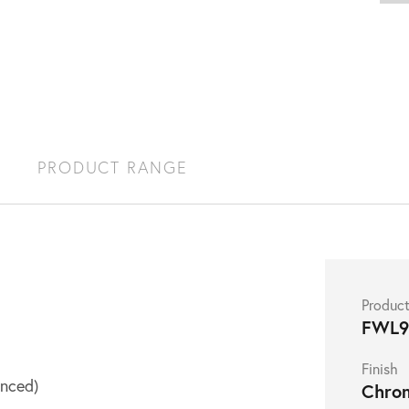
S
PRODUCT RANGE
Produc
FWL9
Finish
nced)
Chro