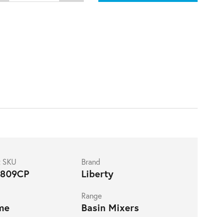
t SKU
Brand
809CP
Liberty
Range
me
Basin Mixers