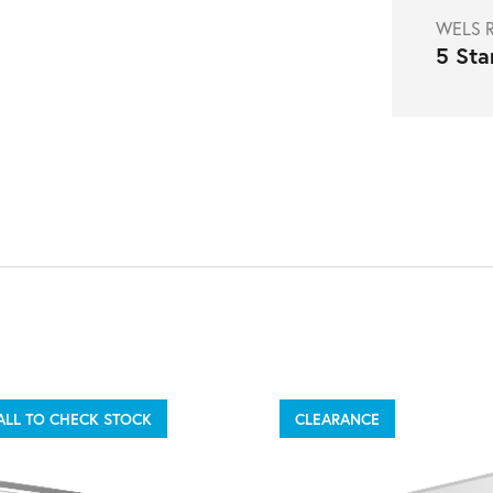
WELS R
5 Sta
ALL TO CHECK STOCK
CLEARANCE