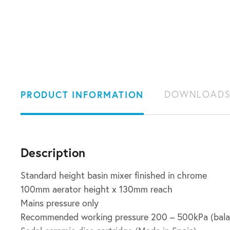
PRODUCT INFORMATION
DOWNLOAD
Description
Standard height basin mixer finished in chrome
100mm aerator height x 130mm reach
Mains pressure only
Recommended working pressure 200 – 500kPa (bala