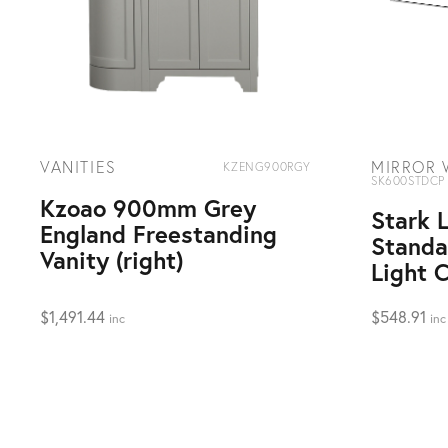
VANITIES
MIRROR 
KZENG900RGY
SK600STDCP
Kzoao 900mm Grey
Stark
England Freestanding
Standa
Vanity (right)
Light 
$
1,491.44
$
548.91
inc
inc