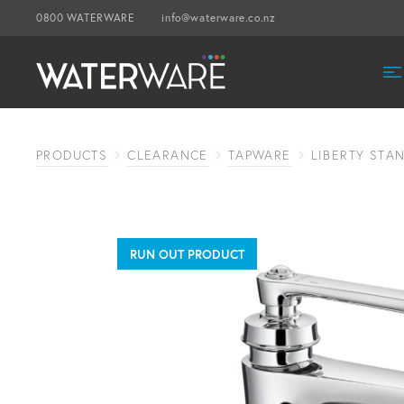
0800 WATERWARE
info@waterware.co.nz
PRODUCTS
CLEARANCE
TAPWARE
LIBERTY STA
RUN OUT PRODUCT