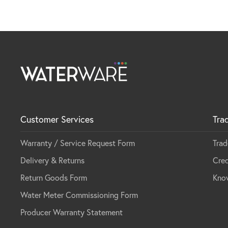
Customer Services
Tra
Warranty / Service Request Form
Trad
Delivery & Returns
Cred
Return Goods Form
Kno
Water Meter Commissioning Form
Producer Warranty Statement