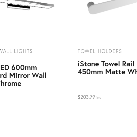
WALL LIGHTS
TOWEL HOLDERS
iStone Towel Rail
 LED 600mm
450mm Matte Wh
rd Mirror Wall
Chrome
$
203.79
inc