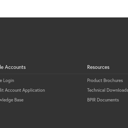
de Accounts
Resources
e Login
Product Brochures
it Account Application
Technical Download
wledge Base
BPIR Documents