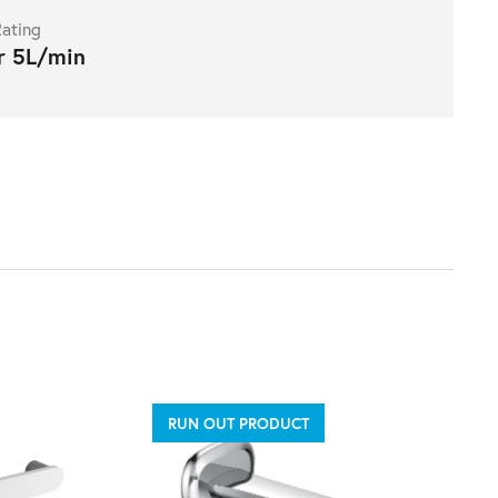
ating
r 5L/min
RUN OUT PRODUCT