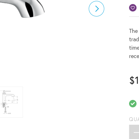
The 
trad
time
rece
$
QU