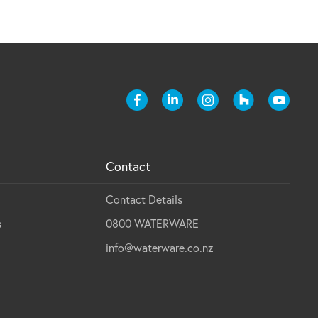
Contact
Contact Details
s
0800 WATERWARE
info@waterware.co.nz