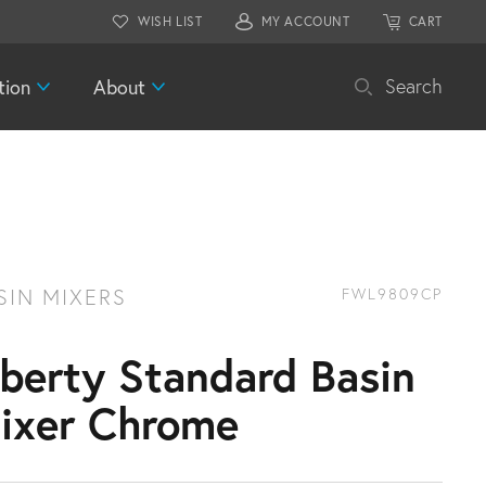
WISH LIST
MY ACCOUNT
CART
tion
About
Search
SIN MIXERS
FWL9809CP
iberty Standard Basin
ixer Chrome