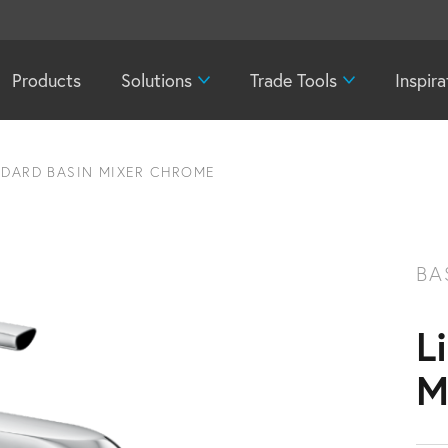
Products
Solutions
Trade Tools
Inspira
NDARD BASIN MIXER CHROME
BA
L
M