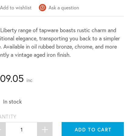
Add to wishlist
Ask a question
Liberty range of tapware boasts rustic charm and
itional elegance, transporting you back to a simpler
. Available in oil rubbed bronze, chrome, and more
ntly a vintage aged iron finish.
109.05
inc
In stock
ANTITY
ADD TO CART