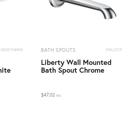
BATH SPOUTS
WD01154MW
FWL27CP
Liberty Wall Mounted
ite
Bath Spout Chrome
$
47.02
inc