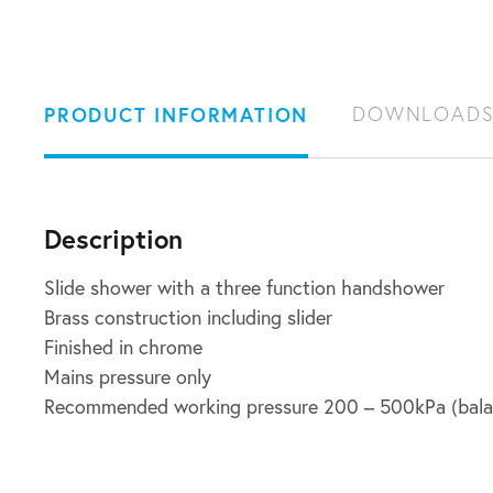
PRODUCT INFORMATION
DOWNLOAD
Description
Slide shower with a three function handshower
Brass construction including slider
Finished in chrome
Mains pressure only
Recommended working pressure 200 – 500kPa (bala