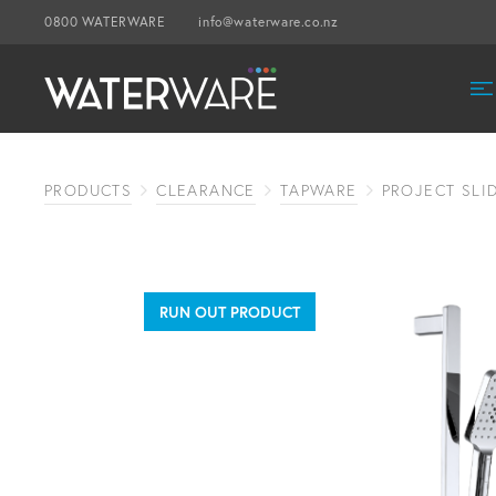
0800 WATERWARE
info@waterware.co.nz
PRODUCTS
CLEARANCE
TAPWARE
PROJECT SL
RUN OUT PRODUCT