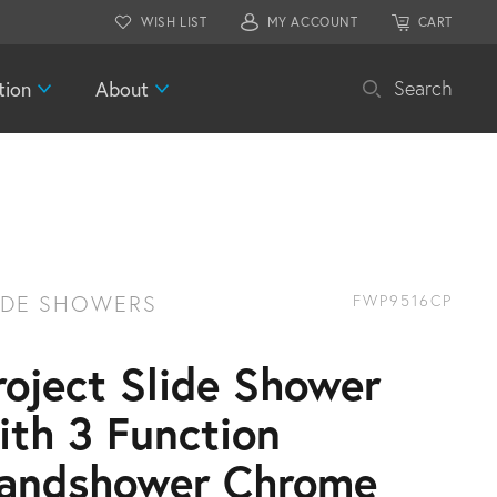
WISH LIST
MY ACCOUNT
CART
tion
About
Search
IDE SHOWERS
FWP9516CP
roject Slide Shower
ith 3 Function
andshower Chrome