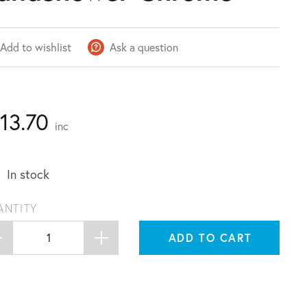
Add to wishlist
Ask a question
113.70
inc
In stock
ANTITY
ADD TO CART