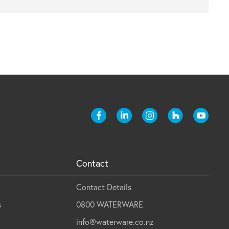
Contact
Contact Details
s
0800 WATERWARE
info@waterware.co.nz