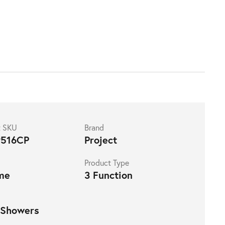
t SKU
Brand
516CP
Project
Product Type
me
3 Function
 Showers