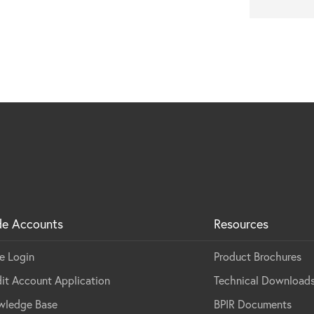
de Accounts
Resources
e Login
Product Brochures
it Account Application
Technical Download
wledge Base
BPIR Documents