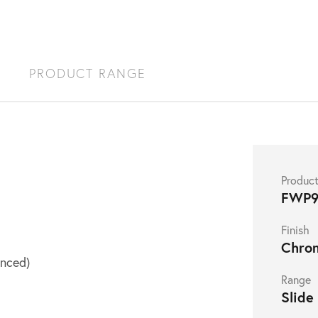
S
PRODUCT RANGE
Produc
FWP9
Finish
Chro
nced)
Range
Slide