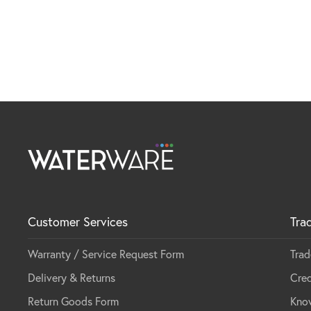
Customer Services
Tra
Warranty / Service Request Form
Trad
Delivery & Returns
Cred
Return Goods Form
Kno