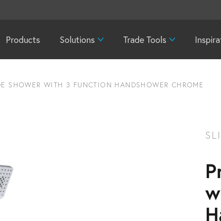
Products
Solutions
Trade Tools
Inspira
IDE SHOWER WITH 3 FUNCTION HANDSHOWER CHROME
SL
P
w
H