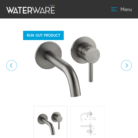
Menu
RUN OUT PRODUCT