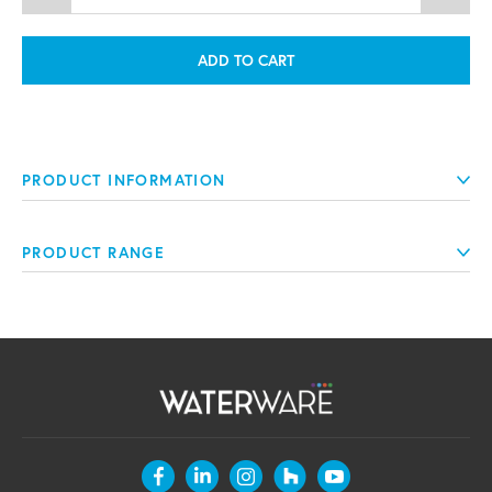
ADD TO CART
PRODUCT INFORMATION
PRODUCT RANGE