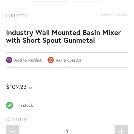
INDUSTRY
FWI8286GM-140
Industry Wall Mounted Basin Mixer
with Short Spout Gunmetal
Add to wishlist
Ask a question
$
109.23
inc
In stock
QUANTITY