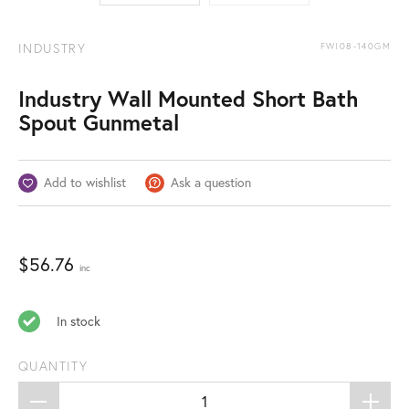
INDUSTRY
FWI08-140GM
Industry Wall Mounted Short Bath
Spout Gunmetal
Add to wishlist
Ask a question
$
56.76
inc
In stock
QUANTITY