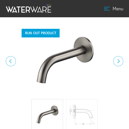
Menu
RUN OUT PRODUCT