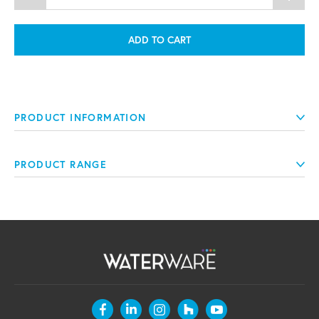
ADD TO CART
PRODUCT INFORMATION
PRODUCT RANGE