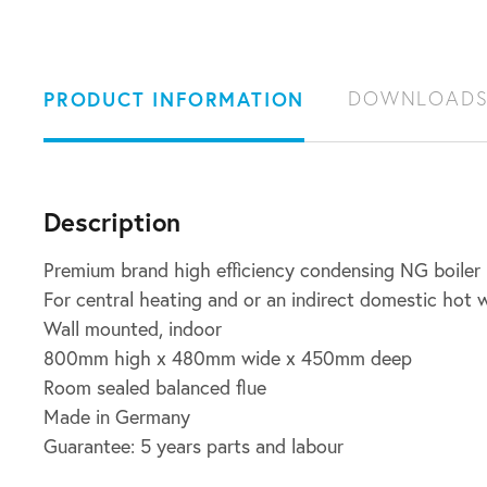
PRODUCT INFORMATION
DOWNLOAD
Description
Premium brand high efficiency condensing NG boiler
For central heating and or an indirect domestic hot
Wall mounted, indoor
800mm high x 480mm wide x 450mm deep
Room sealed balanced flue
Made in Germany
Guarantee: 5 years parts and labour