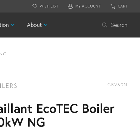
WISH LIST
MY ACCOUNT
CART
tion
About
Search
 NG
ILERS
GBV60N
aillant EcoTEC Boiler
0kW NG