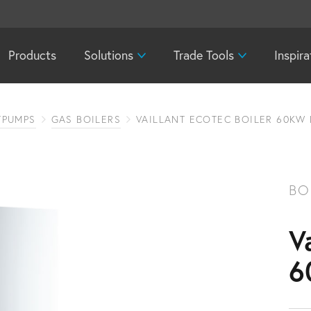
Products
Solutions
Trade Tools
Inspira
TPUMPS
GAS BOILERS
VAILLANT ECOTEC BOILER 60KW
BO
V
6