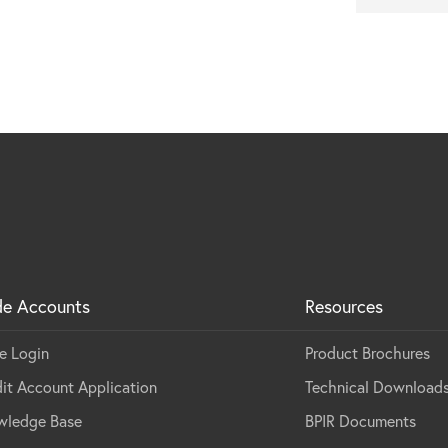
de Accounts
Resources
e Login
Product Brochures
it Account Application
Technical Download
wledge Base
BPIR Documents