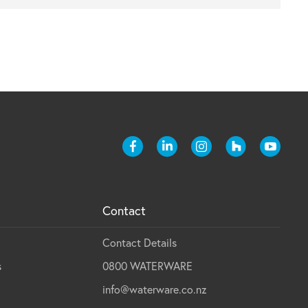
Contact
Contact Details
s
0800 WATERWARE
info@waterware.co.nz