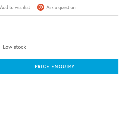
Add to wishlist
Ask a question
Low stock
PRICE ENQUIRY