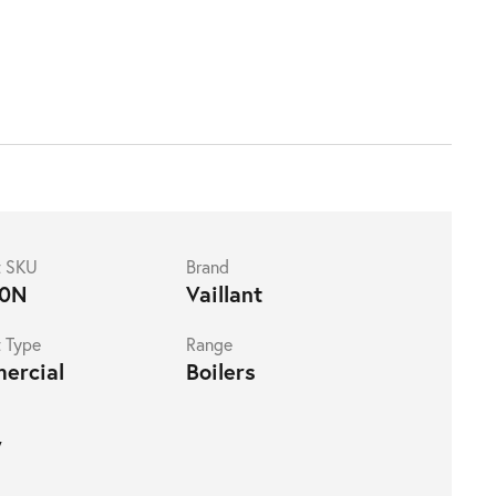
t SKU
Brand
0N
Vaillant
 Type
Range
ercial
Boilers
W