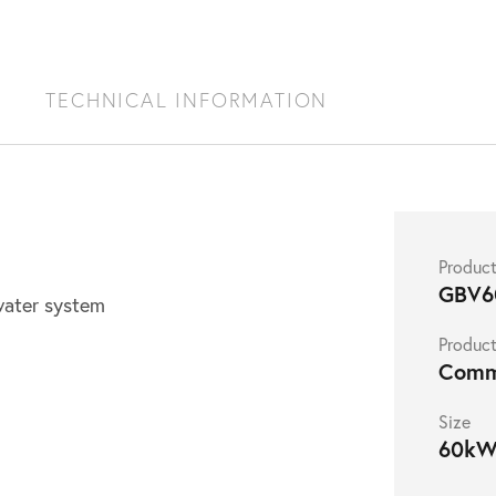
S
TECHNICAL INFORMATION
Produc
GBV6
 water system
Product
Comm
Size
60k