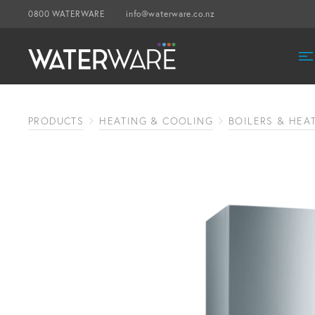
0800 WATERWARE
info@waterware.co.nz
PRODUCTS
HEATING & COOLING
BOILERS & HEA