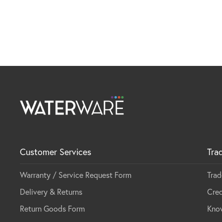
Customer Services
Tra
Warranty / Service Request Form
Trad
Delivery & Returns
Cred
Return Goods Form
Kno