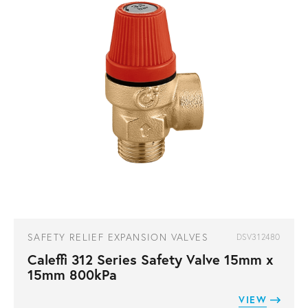
SAFETY RELIEF EXPANSION VALVES
DSV312480
Caleffi 312 Series Safety Valve 15mm x
15mm 800kPa
VIEW