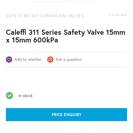
SAFETY RELIEF EXPANSION VALVES
DSV311460
Caleffi 311 Series Safety Valve 15mm
x 15mm 600kPa
Add to wishlist
Ask a question
In stock
PRICE ENQUIRY