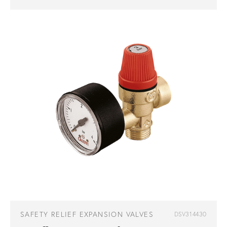
SAFETY RELIEF EXPANSION VALVES
DSV314430