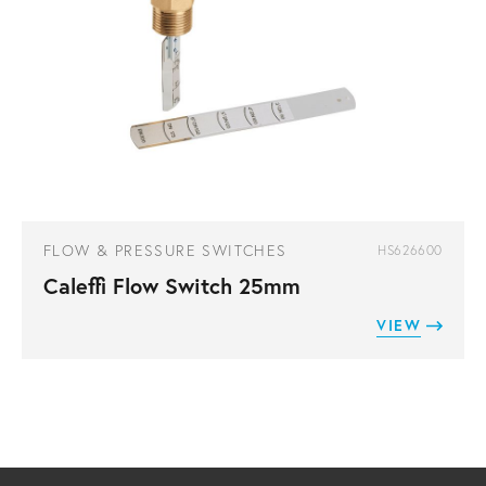
FLOW & PRESSURE SWITCHES
HS626600
Caleffi Flow Switch 25mm
VIEW