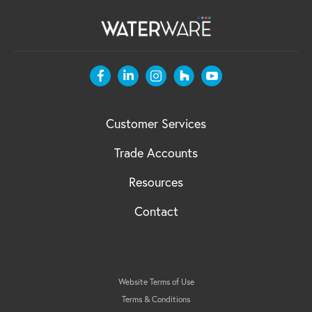
Customer Services
Trade Accounts
Resources
Contact
Website Terms of Use
Terms & Conditions