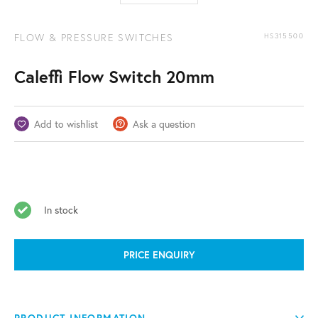
FLOW & PRESSURE SWITCHES
HS315500
Caleffi Flow Switch 20mm
Add to wishlist
Ask a question
In stock
PRICE ENQUIRY