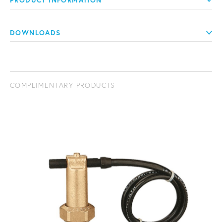
PRODUCT INFORMATION
DOWNLOADS
COMPLIMENTARY PRODUCTS