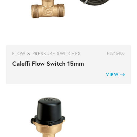
FLOW & PRESSURE SWITCHES
HS315400
Caleffi Flow Switch 15mm
VIEW