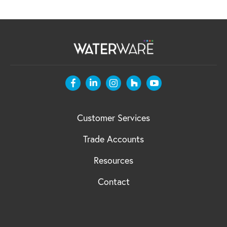
Customer Services
Trade Accounts
Resources
Contact