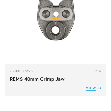
CRIMP JAWS
REM40
REMS 40mm Crimp Jaw
VIEW