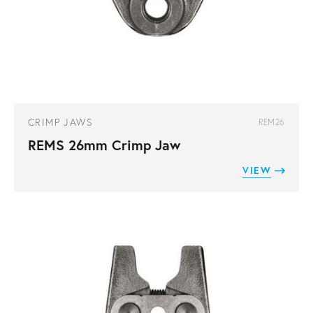
CRIMP JAWS
REM26
REMS 26mm Crimp Jaw
VIEW