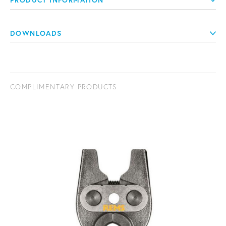
PRODUCT INFORMATION
DOWNLOADS
COMPLIMENTARY PRODUCTS