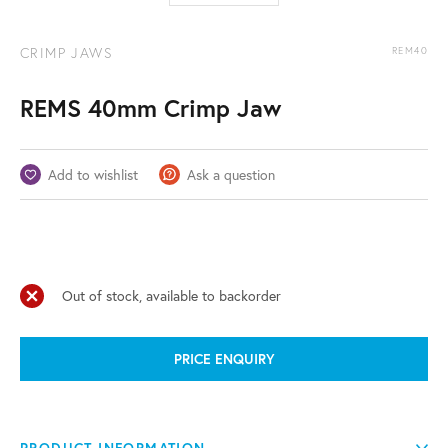
CRIMP JAWS
REM40
REMS 40mm Crimp Jaw
Add to wishlist
Ask a question
Out of stock, available to backorder
PRICE ENQUIRY