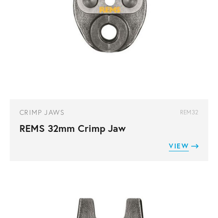
CRIMP JAWS
REM32
REMS 32mm Crimp Jaw
VIEW