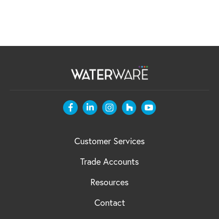
Customer Services
Trade Accounts
Resources
Contact