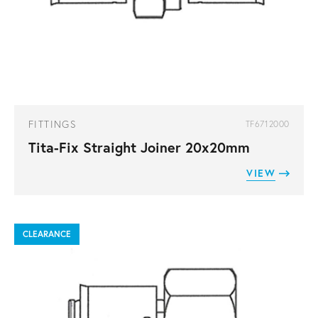
FITTINGS
TF6712000
Tita-Fix Straight Joiner 20x20mm
VIEW
CLEARANCE