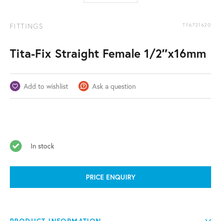
FITTINGS
TF6721620
Tita-Fix Straight Female 1/2″x16mm
Add to wishlist
Ask a question
In stock
PRICE ENQUIRY