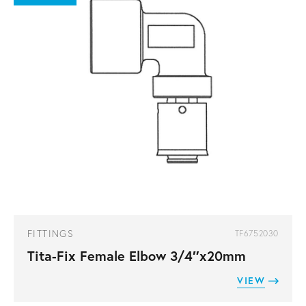
FITTINGS
TF6752030
Tita-Fix Female Elbow 3/4″x20mm
VIEW