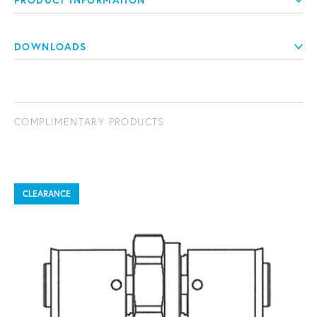
PRODUCT INFORMATION
DOWNLOADS
COMPLIMENTARY PRODUCTS
CLEARANCE