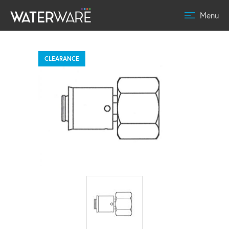
Menu
CLEARANCE