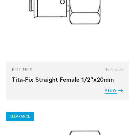
FITTINGS
TF6722020
Tita-Fix Straight Female 1/2″x20mm
VIEW
CLEARANCE