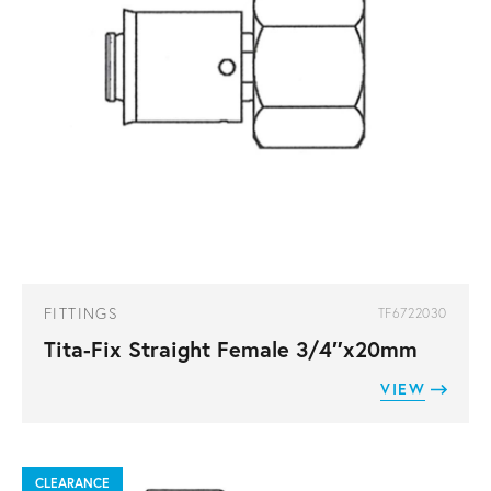
FITTINGS
TF6722030
Tita-Fix Straight Female 3/4″x20mm
VIEW
CLEARANCE