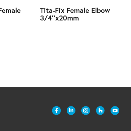
 Female
Tita-Fix Female Elbow
3/4″x20mm