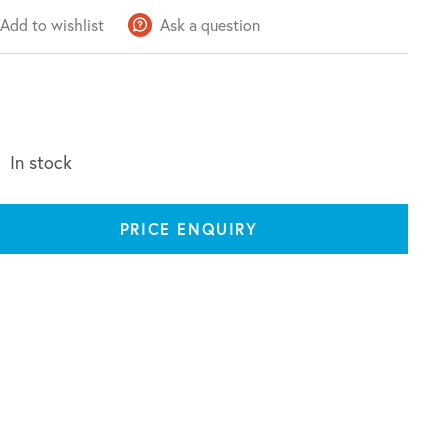
Add to wishlist
Ask a question
In stock
PRICE ENQUIRY