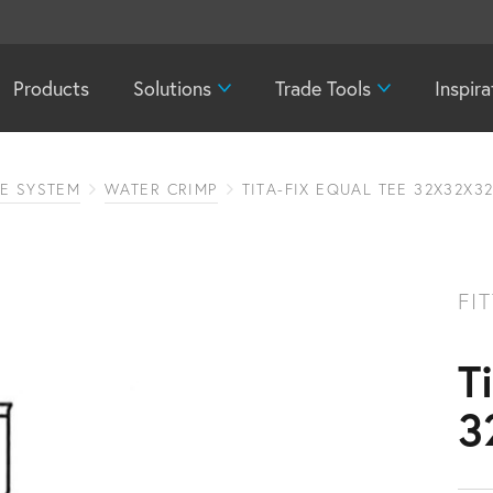
Products
Solutions
Trade Tools
Inspira
PE SYSTEM
WATER CRIMP
TITA-FIX EQUAL TEE 32X32X3
FI
T
3