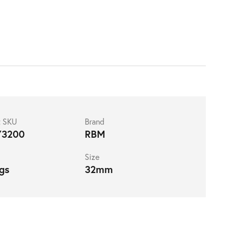
t SKU
Brand
73200
RBM
Size
ngs
32mm