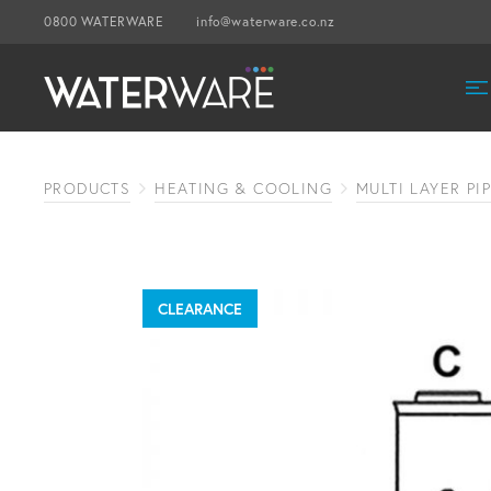
0800 WATERWARE
info@waterware.co.nz
PRODUCTS
HEATING & COOLING
MULTI LAYER PI
CLEARANCE