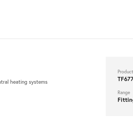
S
Produc
TF67
ntral heating systems
Range
Fitti