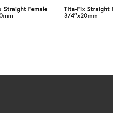
ix Straight Female
Tita-Fix Straight
20mm
3/4″x20mm