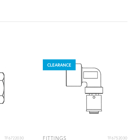
CLEARANCE
FITTINGS
TF6722030
TF6752030