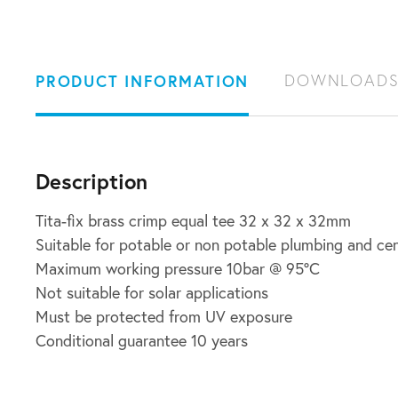
PRODUCT INFORMATION
DOWNLOAD
Description
Tita-fix brass crimp equal tee 32 x 32 x 32mm
Suitable for potable or non potable plumbing and ce
Maximum working pressure 10bar @ 95ºC
Not suitable for solar applications
Must be protected from UV exposure
Conditional guarantee 10 years