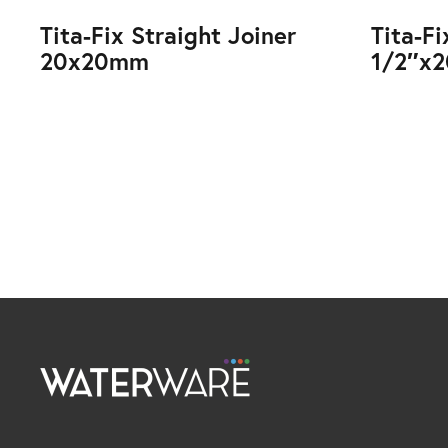
Tita-Fix Straight Joiner
Tita-F
20x20mm
1/2″x