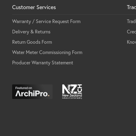
Customer Services
Tra
Warranty / Service Request Form
Trad
Delivery & Returns
Cred
Return Goods Form
Kno
Water Meter Commissioning Form
Producer Warranty Statement