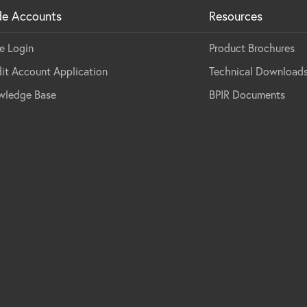
de Accounts
Resources
e Login
Product Brochures
it Account Application
Technical Download
wledge Base
BPIR Documents