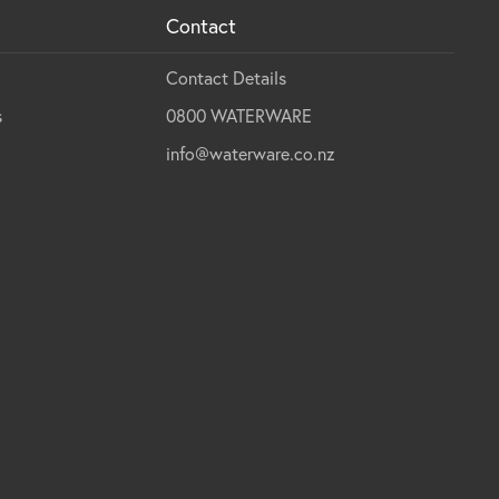
Contact
Contact Details
s
0800 WATERWARE
info@waterware.co.nz