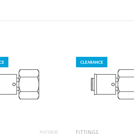
CE
CLEARANCE
FITTINGS
TF6722020