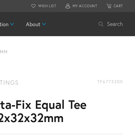
WISH LIST
MY ACCOUNT
CART
tion
About
Search
2MM
TTINGS
TF6773200
ita-Fix Equal Tee
2x32x32mm