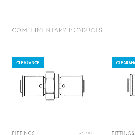
COMPLIMENTARY PRODUCTS
CLEARANCE
CLEARAN
FITTINGS
FITTINGS
TF6712000