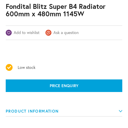
Fondital Blitz Super B4 Radiator
600mm x 480mm 1145W
Add to wishlist
Ask a question
Low stock
PRICE ENQUIRY
PRODUCT INFORMATION