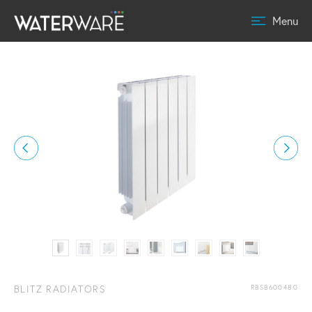
Menu
BLITZ RADIATORS
RBSB600480