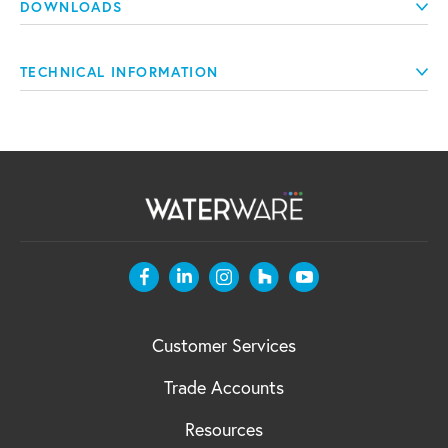
DOWNLOADS
TECHNICAL INFORMATION
Customer Services
Trade Accounts
Resources