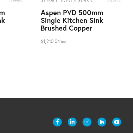
SINGLE BASIN SINKS
AS44BC
AS54BC
mm
Aspen PVD 500mm
nk
Single Kitchen Sink
Brushed Copper
$
1,210.04
inc