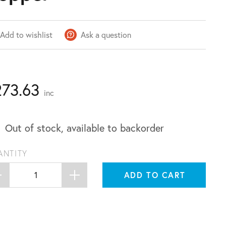
Add to wishlist
Ask a question
273.63
inc
Out of stock, available to backorder
ANTITY
ADD TO CART