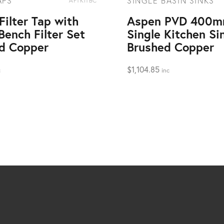
APS
SINGLE BASIN SINKS
AFTKITBC
Filter Tap with
Aspen PVD 400
Bench Filter Set
Single Kitchen Si
d Copper
Brushed Copper
$
1,104.85
c
inc