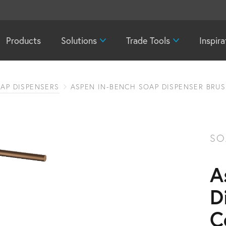
Products
Solutions
Trade Tools
Inspira
AP DISPENSERS
ASPEN IN-BENCH SOAP DISPENSER BRU
SO
A
D
C