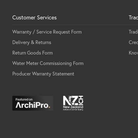
Customer Services
Tra
Warranty / Service Request Form
Trad
Delivery & Returns
Cred
Return Goods Form
Kno
Water Meter Commissioning Form
Producer Warranty Statement