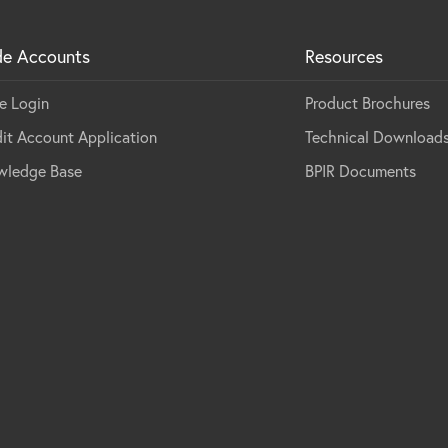
de Accounts
Resources
e Login
Product Brochures
it Account Application
Technical Download
wledge Base
BPIR Documents