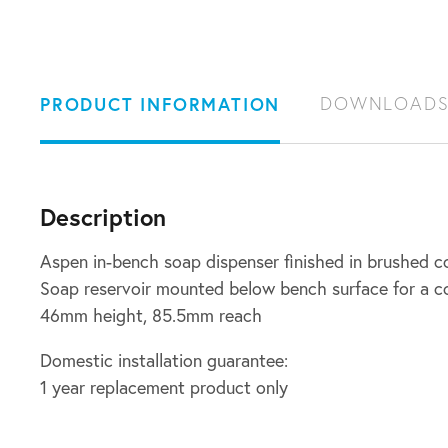
PRODUCT INFORMATION
DOWNLOAD
Description
Aspen in-bench soap dispenser finished in brushed c
Soap reservoir mounted below bench surface for a c
46mm height, 85.5mm reach
Domestic installation guarantee:
1 year replacement product only