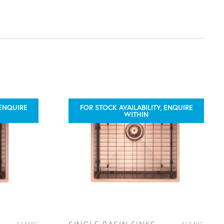
 ENQUIRE
FOR STOCK AVAILABILITY, ENQUIRE
WITHIN