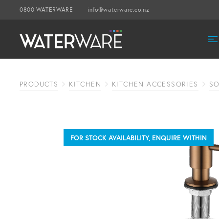
0800 WATERWARE
info@waterware.co.nz
PRODUCTS
KITCHEN
KITCHEN ACCESSORIES
SO
FOR STOCK AVAILABILITY, ENQUIRE WITHIN