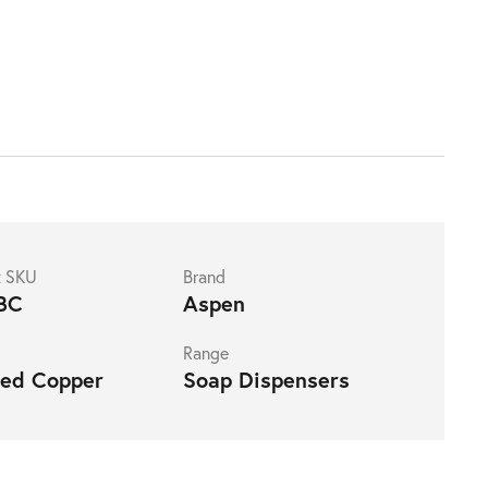
t SKU
Brand
BC
Aspen
Range
hed Copper
Soap Dispensers