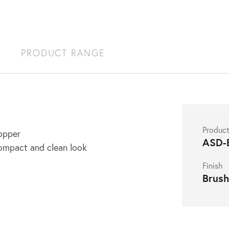
S
PRODUCT RANGE
Produc
opper
ASD-
ompact and clean look
Finish
Brus