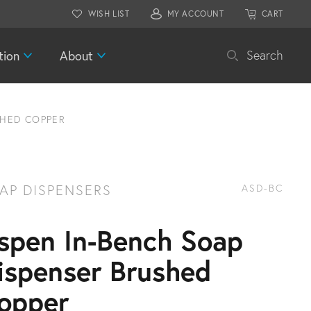
WISH LIST
MY ACCOUNT
CART
tion
About
Search
SHED COPPER
AP DISPENSERS
ASD-BC
spen In-Bench Soap
ispenser Brushed
opper