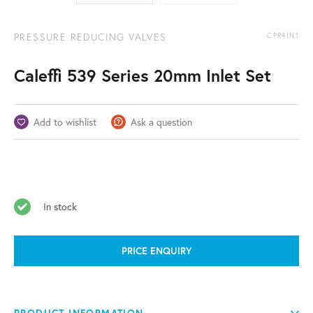
PRESSURE REDUCING VALVES
CPR4IN1
Caleffi 539 Series 20mm Inlet Set
Add to wishlist
Ask a question
In stock
PRICE ENQUIRY