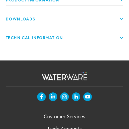
PRODUCT INFORMATION
DOWNLOADS
TECHNICAL INFORMATION
Customer Services
Trade Accounts