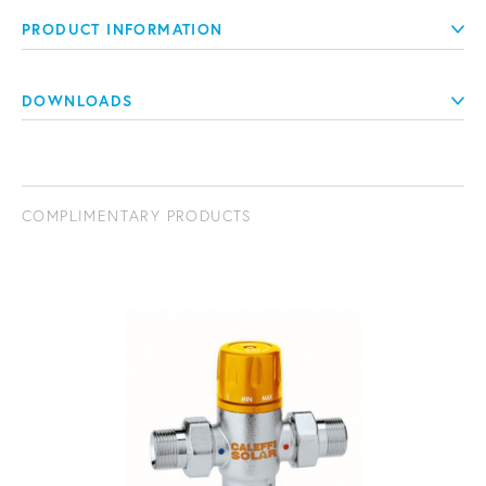
PRODUCT INFORMATION
DOWNLOADS
COMPLIMENTARY PRODUCTS