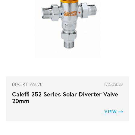
DIVERT VALVE
TV252SD20
Caleffi 252 Series Solar Diverter Valve
20mm
VIEW