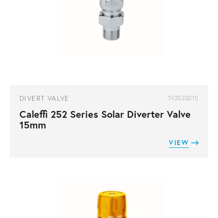
DIVERT VALVE
TV252SD15
Caleffi 252 Series Solar Diverter Valve
15mm
VIEW