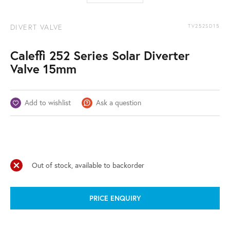
DIVERT VALVE
TV252SD15
Caleffi 252 Series Solar Diverter
Valve 15mm
Add to wishlist
Ask a question
Out of stock, available to backorder
PRICE ENQUIRY