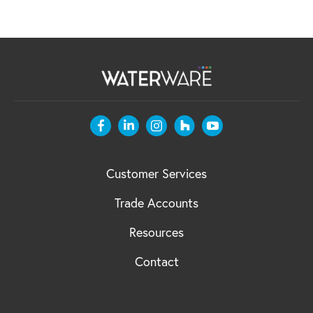
Customer Services
Trade Accounts
Resources
Contact