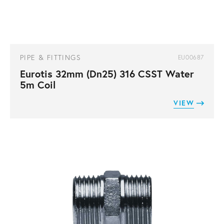
PIPE & FITTINGS
EU00687
Eurotis 32mm (Dn25) 316 CSST Water
5m Coil
VIEW