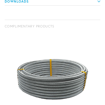
DOWNLOADS
COMPLIMENTARY PRODUCTS