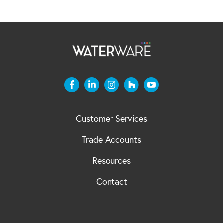
Customer Services
Trade Accounts
Resources
Contact