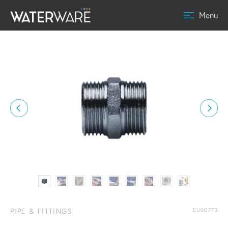
Menu
PIPE & FITTINGS
EU00773