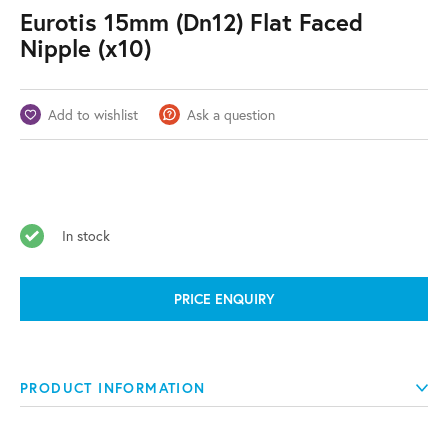
Eurotis 15mm (Dn12) Flat Faced
Nipple (x10)
Add to wishlist
Ask a question
In stock
PRICE ENQUIRY
PRODUCT INFORMATION