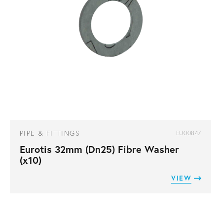
PIPE & FITTINGS
EU00847
Eurotis 32mm (Dn25) Fibre Washer
(x10)
VIEW