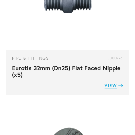
PIPE & FITTINGS
EU00776
Eurotis 32mm (Dn25) Flat Faced Nipple
(x5)
VIEW