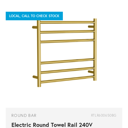
LOCAL, CALL TO CHECK STOCK
ROUND BAR
RTLR600650BG
Electric Round Towel Rail 240V