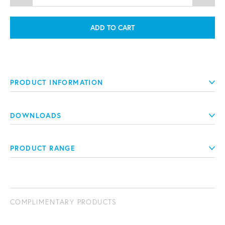
ADD TO CART
PRODUCT INFORMATION
DOWNLOADS
PRODUCT RANGE
COMPLIMENTARY PRODUCTS