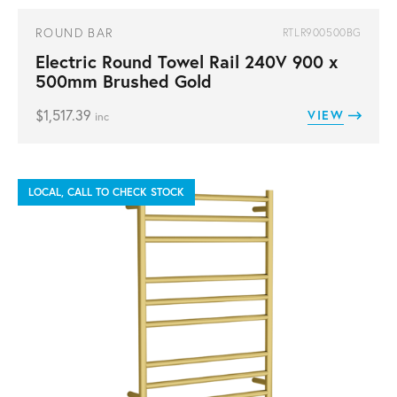
ROUND BAR
RTLR900500BG
Electric Round Towel Rail 240V 900 x
500mm Brushed Gold
$
1,517.39
VIEW
inc
LOCAL, CALL TO CHECK STOCK