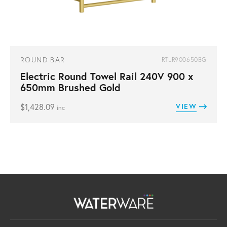
ROUND BAR
RTLR900650BG
Electric Round Towel Rail 240V 900 x
650mm Brushed Gold
$
1,428.09
VIEW
inc