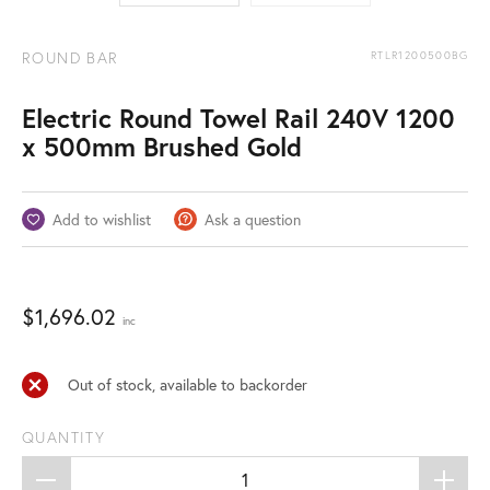
ROUND BAR
RTLR1200500BG
Electric Round Towel Rail 240V 1200
x 500mm Brushed Gold
Add to wishlist
Ask a question
$
1,696.02
inc
Out of stock, available to backorder
QUANTITY