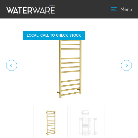
Menu
LOCAL, CALL TO CHECK STOCK