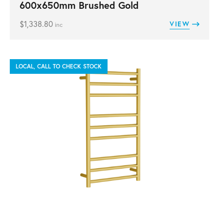
600x650mm Brushed Gold
$
1,338.80
VIEW
inc
LOCAL, CALL TO CHECK STOCK