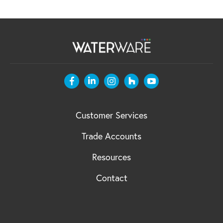
Customer Services
Trade Accounts
Resources
Contact