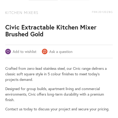
KITCHEN MIXERS
FWK20120ZBG
Civic Extractable Kitchen Mixer
Brushed Gold
Add to wishlist
Ask a question
Crafted from zero-lead stainless steel, our Civic range delivers a
classic soft square style in 5 colour finishes to meet today’s
projects demand.
Designed for group builds, apartment living and commercial
environments, Civic offers long-term durability with a premium
finish.
Contact us today to discuss your project and secure your pricing.