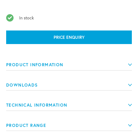
In stock
PRICE ENQUIRY
PRODUCT INFORMATION
DOWNLOADS
TECHNICAL INFORMATION
PRODUCT RANGE