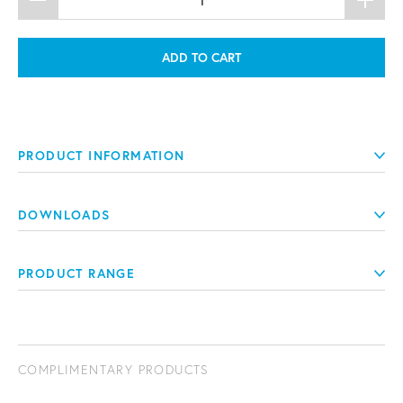
ADD TO CART
PRODUCT INFORMATION
DOWNLOADS
PRODUCT RANGE
COMPLIMENTARY PRODUCTS