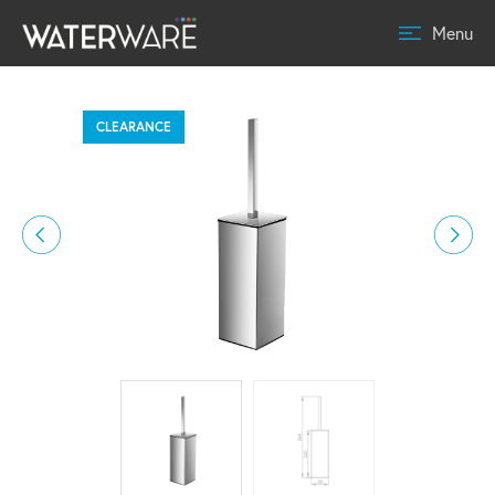
Menu
CLEARANCE