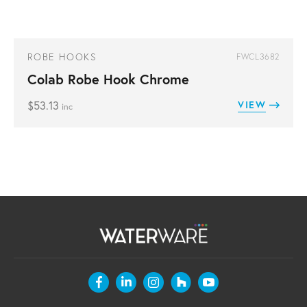
ROBE HOOKS
FWCL3682
Colab Robe Hook Chrome
$
53.13
VIEW
inc