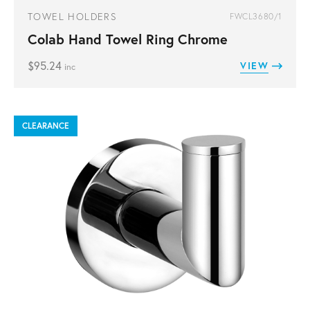
TOWEL HOLDERS
FWCL3680/1
Colab Hand Towel Ring Chrome
$
95.24
VIEW
inc
CLEARANCE