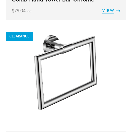
$
79.04
VIEW
inc
CLEARANCE