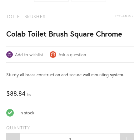
TOILET BRUSHES
FWCL8207
Colab Toilet Brush Square Chrome
Add to wishlist
Ask a question
Sturdy all brass construction and secure wall mounting system.
$
88.84
inc
In stock
QUANTITY