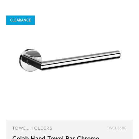
CLEARANCE
TOWEL HOLDERS
FWCL3680
Colab Hand Towel Bar Chrome