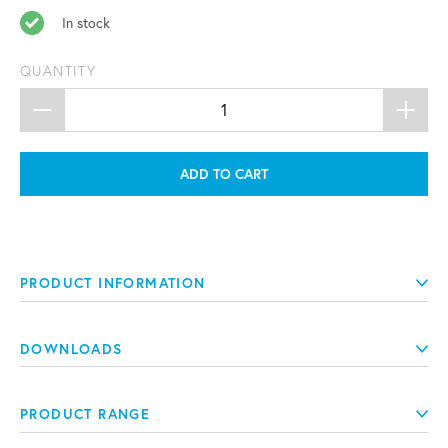
In stock
QUANTITY
ADD TO CART
PRODUCT INFORMATION
DOWNLOADS
PRODUCT RANGE