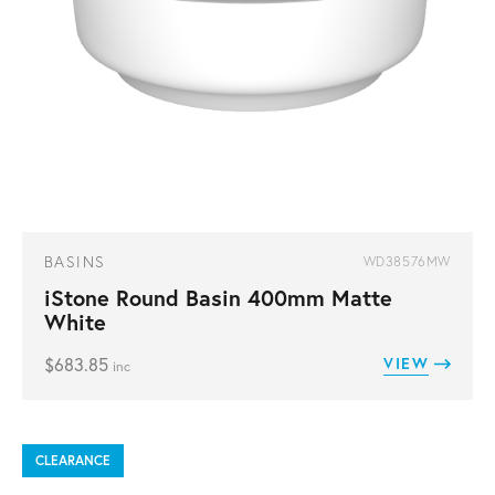
BASINS
WD38576MW
iStone Round Basin 400mm Matte
White
$
683.85
VIEW
inc
CLEARANCE