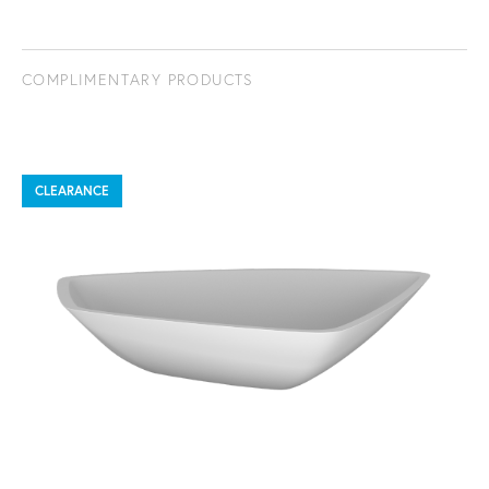
COMPLIMENTARY PRODUCTS
CLEARANCE