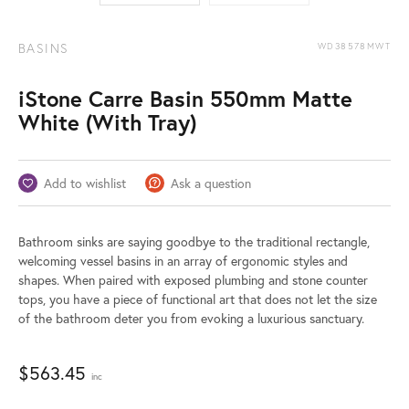
BASINS
WD38578MWT
iStone Carre Basin 550mm Matte
White (With Tray)
Add to wishlist
Ask a question
Bathroom sinks are saying goodbye to the traditional rectangle,
welcoming vessel basins in an array of ergonomic styles and
shapes. When paired with exposed plumbing and stone counter
tops, you have a piece of functional art that does not let the size
of the bathroom deter you from evoking a luxurious sanctuary.
$
563.45
inc