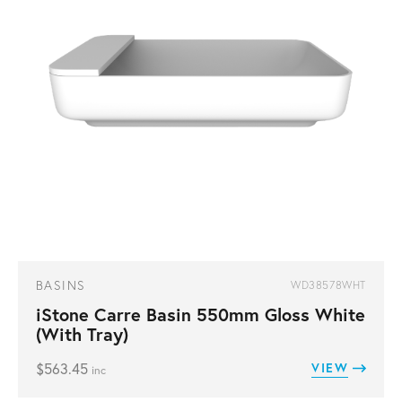
BASINS
WD38578WHT
iStone Carre Basin 550mm Gloss White
(With Tray)
$
563.45
VIEW
inc