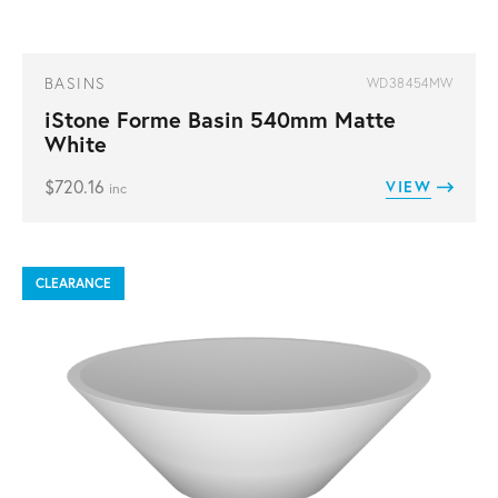
BASINS
WD38454MW
iStone Forme Basin 540mm Matte
White
$
720.16
VIEW
inc
CLEARANCE