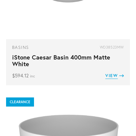
BASINS
WD38523MW
iStone Caesar Basin 400mm Matte
White
$
594.12
VIEW
inc
CLEARANCE