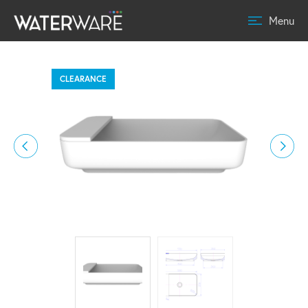
Menu
CLEARANCE