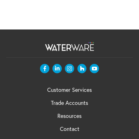
Customer Services
Trade Accounts
Resources
Contact