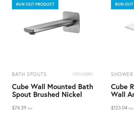
RUN OUT PRODUCT
RUN OUT
BATH SPOUTS
SHOWER
FWCU08BN
Cube Wall Mounted Bath
Cube R
Spout Brushed Nickel
Wall A
$
74.39
$
123.04
inc
inc