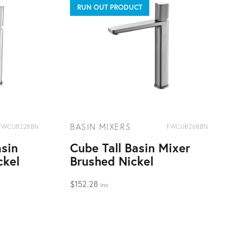
RUN OUT PRODUCT
BASIN MIXERS
FWCU8228BN
FWCU8268BN
sin
Cube Tall Basin Mixer
ckel
Brushed Nickel
$
152.28
inc