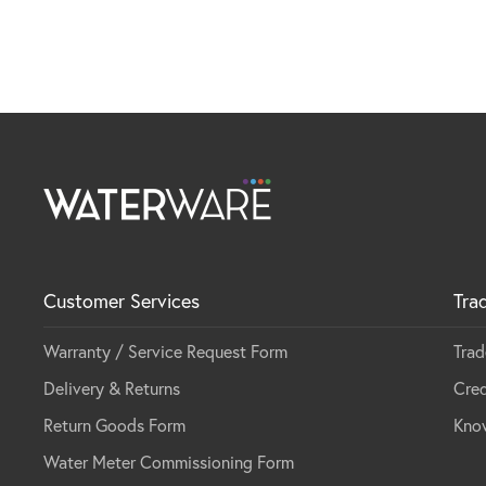
Customer Services
Tra
Warranty / Service Request Form
Trad
Delivery & Returns
Cred
Return Goods Form
Kno
Water Meter Commissioning Form