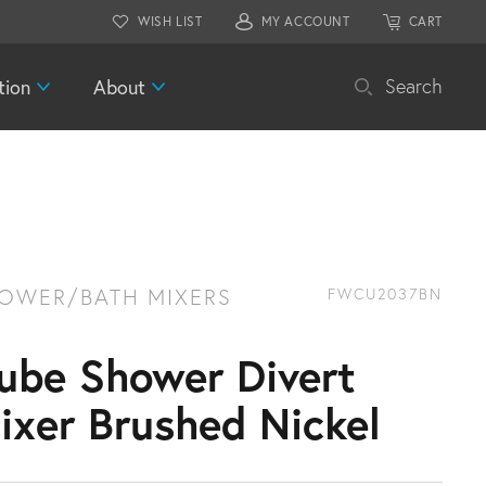
WISH LIST
MY ACCOUNT
CART
tion
About
Search
OWER/BATH MIXERS
FWCU2037BN
ube Shower Divert
ixer Brushed Nickel