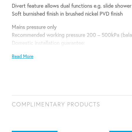
Divert feature allows dual functions e.g. slide show
Soft burnished finish in brushed nickel PVD finish
Mains pressure only
Recommended working pressure 200 – 500kPa (bala
Domestic installation guarantee:
5 years parts and labour plus 6 – 10 years parts only
Read More
COMPLIMENTARY PRODUCTS