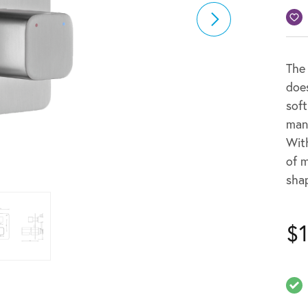
The
does
soft
mani
With
of 
shap
$