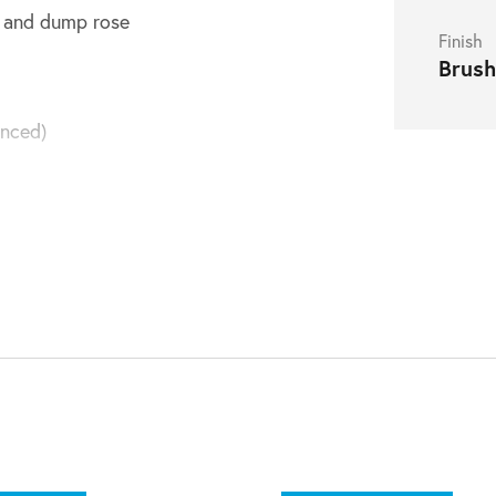
er and dump rose
Finish
Brush
nced)