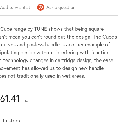
Add to wishlist
Ask a question
 Cube range by TUNE shows that being square
n’t mean you can’t round out the design. The Cube’s
 curves and pin-less handle is another example of
pulating design without interfering with function.
 technology changes in cartridge design, the ease
movement has allowed us to design new handle
es not traditionally used in wet areas.
161.41
inc
In stock