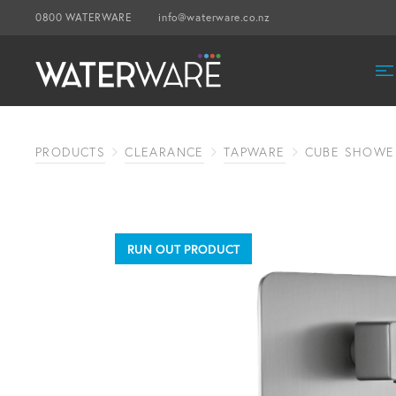
0800 WATERWARE
info@waterware.co.nz
PRODUCTS
CLEARANCE
TAPWARE
CUBE SHOWER
RUN OUT PRODUCT