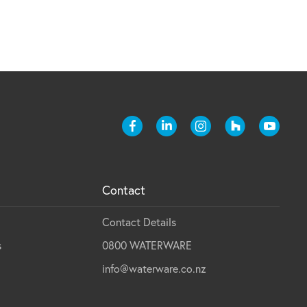
Contact
Contact Details
s
0800 WATERWARE
info@waterware.co.nz