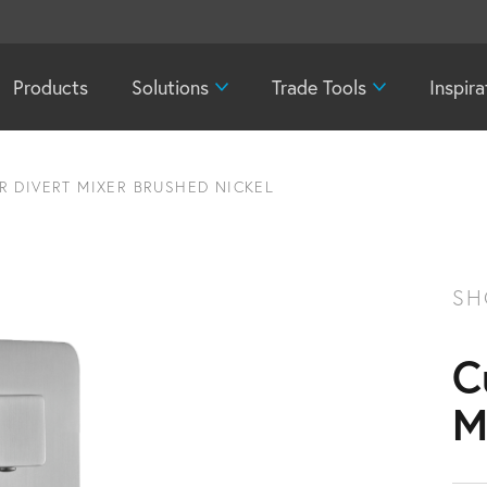
Products
Solutions
Trade Tools
Inspira
 DIVERT MIXER BRUSHED NICKEL
SH
C
M