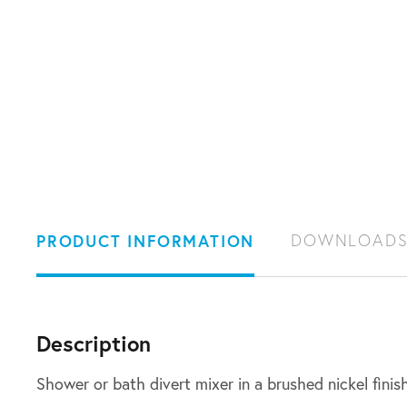
PRODUCT INFORMATION
DOWNLOAD
Description
Shower or bath divert mixer in a brushed nickel finis