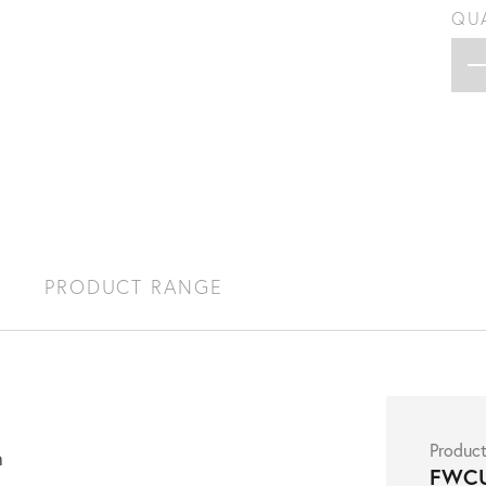
QU
S
PRODUCT RANGE
Produc
h
FWC