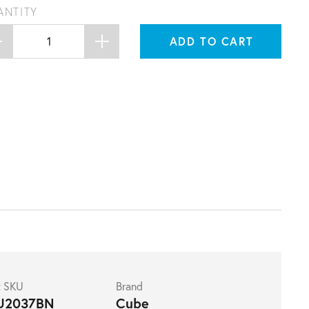
ANTITY
ADD TO CART
t SKU
Brand
U2037BN
Cube