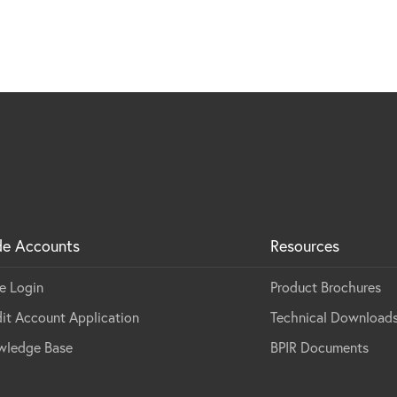
de Accounts
Resources
e Login
Product Brochures
it Account Application
Technical Download
wledge Base
BPIR Documents