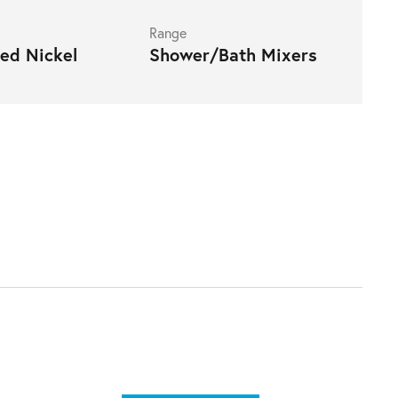
Range
ed Nickel
Shower/Bath Mixers