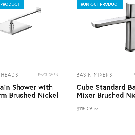
 PRODUCT
RUN OUT PRODUCT
 HEADS
BASIN MIXERS
FWCU09BN
ain Shower with
Cube Standard Ba
rm Brushed Nickel
Mixer Brushed Ni
$
118.09
inc