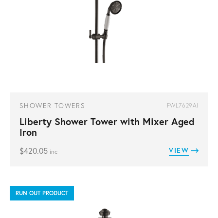
SHOWER TOWERS
FWL7629AI
Liberty Shower Tower with Mixer Aged
Iron
$
420.05
VIEW
inc
RUN OUT PRODUCT