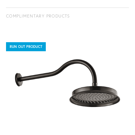
COMPLIMENTARY PRODUCTS
RUN OUT PRODUCT