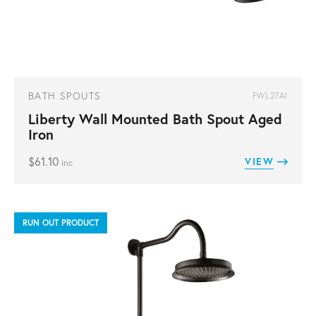
BATH SPOUTS
FWL27AI
Liberty Wall Mounted Bath Spout Aged
Iron
$
61.10
VIEW
inc
RUN OUT PRODUCT