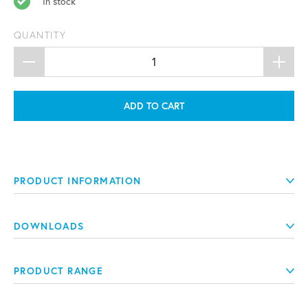
In stock
QUANTITY
ADD TO CART
PRODUCT INFORMATION
DOWNLOADS
PRODUCT RANGE