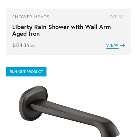
SHOWER HEADS
FWL15AI
Liberty Rain Shower with Wall Arm
Aged Iron
$
124.36
VIEW
inc
RUN OUT PRODUCT