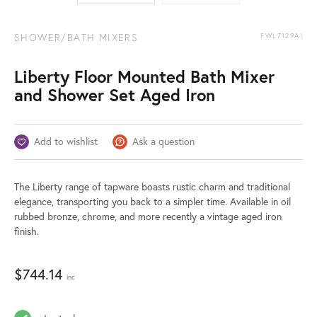
SHOWER/BATH MIXERS
FWL7129AI
Liberty Floor Mounted Bath Mixer
and Shower Set Aged Iron
Add to wishlist
Ask a question
The Liberty range of tapware boasts rustic charm and traditional
elegance, transporting you back to a simpler time. Available in oil
rubbed bronze, chrome, and more recently a vintage aged iron
finish.
$
744.14
inc