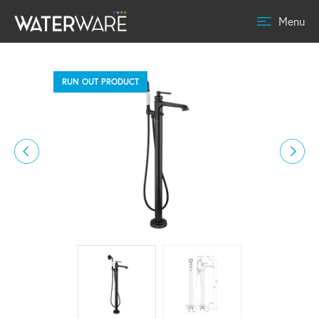
Menu
RUN OUT PRODUCT