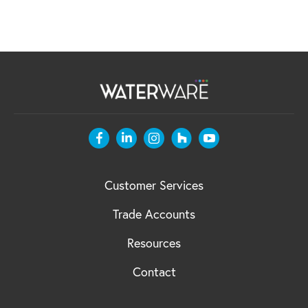
Customer Services
Trade Accounts
Resources
Contact