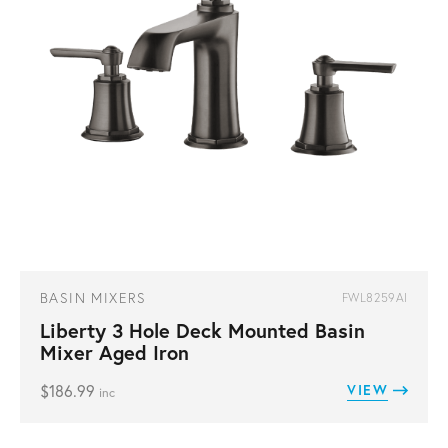
BASIN MIXERS
FWL8259AI
Liberty 3 Hole Deck Mounted Basin
Mixer Aged Iron
$
186.99
VIEW
inc