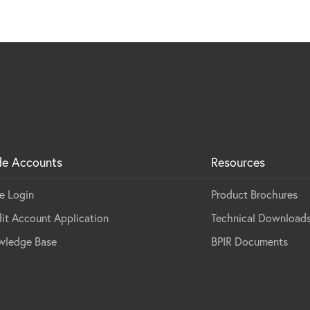
de Accounts
Resources
e Login
Product Brochures
it Account Application
Technical Download
wledge Base
BPIR Documents