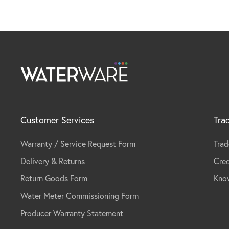
Customer Services
Tra
Warranty / Service Request Form
Trad
Delivery & Returns
Cred
Return Goods Form
Kno
Water Meter Commissioning Form
Producer Warranty Statement