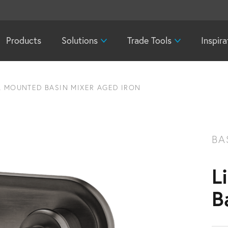
Products
Solutions
Trade Tools
Inspira
L MOUNTED BASIN MIXER AGED IRON
BA
L
B