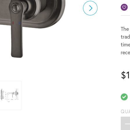
The 
trad
time
rece
$
QU