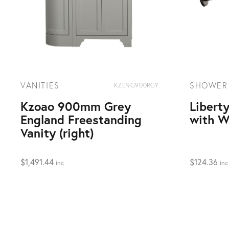
VANITIES
SHOWER
KZENG900RGY
Kzoao 900mm Grey
Libert
England Freestanding
with W
Vanity (right)
$
1,491.44
$
124.36
inc
inc