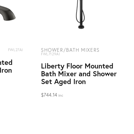
SHOWER/BATH MIXERS
FWL27AI
FWL7129AI
nted
Liberty Floor Mounted
Iron
Bath Mixer and Shower
Set Aged Iron
$
744.14
inc