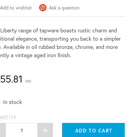
Add to wishlist
Ask a question
Liberty range of tapware boasts rustic charm and
itional elegance, transporting you back to a simpler
. Available in oil rubbed bronze, chrome, and more
ntly a vintage aged iron finish.
155.81
inc
In stock
ANTITY
ADD TO CART