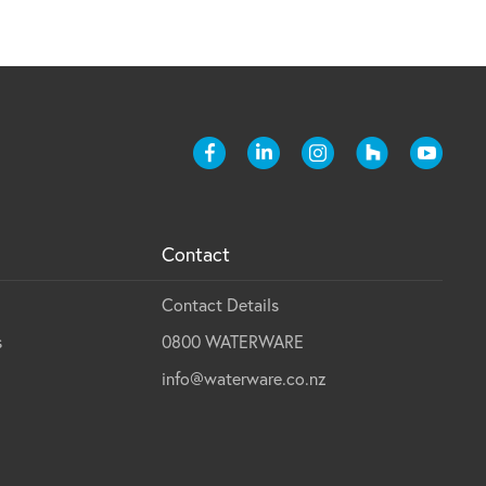
Contact
Contact Details
s
0800 WATERWARE
info@waterware.co.nz