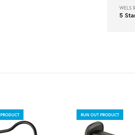
WELS R
5 Sta
 PRODUCT
RUN OUT PRODUCT