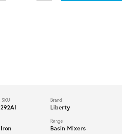
t SKU
Brand
292AI
Liberty
Range
Iron
Basin Mixers