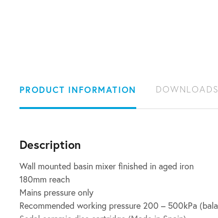
PRODUCT INFORMATION
DOWNLOAD
Description
Wall mounted basin mixer finished in aged iron
180mm reach
Mains pressure only
Recommended working pressure 200 – 500kPa (bala