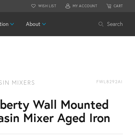
WISH LIST
MY ACCOUNT
CART
tion
About
Search
SIN MIXERS
FWL8292AI
iberty Wall Mounted
asin Mixer Aged Iron