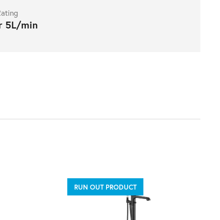
ating
r 5L/min
RUN OUT PRODUCT