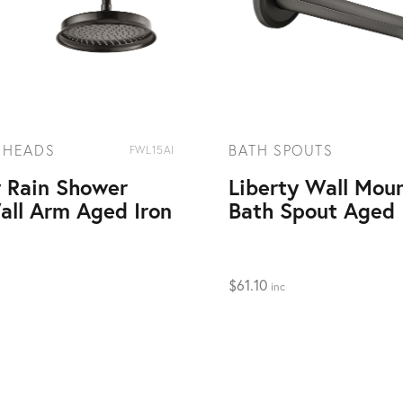
 HEADS
BATH SPOUTS
FWL15AI
y Rain Shower
Liberty Wall Mou
all Arm Aged Iron
Bath Spout Aged 
$
61.10
inc