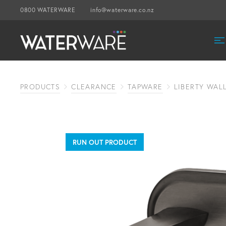
0800 WATERWARE
info@waterware.co.nz
PRODUCTS
CLEARANCE
TAPWARE
LIBERTY WAL
RUN OUT PRODUCT