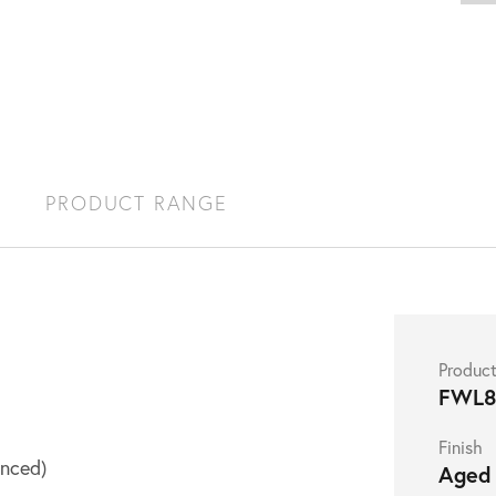
S
PRODUCT RANGE
Produc
FWL8
Finish
nced)
Aged 