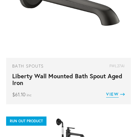
BATH SPOUTS
FWL27AI
Liberty Wall Mounted Bath Spout Aged
Iron
$
61.10
VIEW
inc
RUN OUT PRODUCT