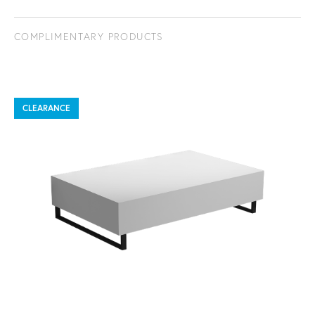
COMPLIMENTARY PRODUCTS
CLEARANCE