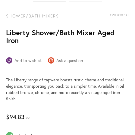
SHOWER/BATH MIXERS
FWL8303AI
Liberty Shower/Bath Mixer Aged
Iron
Add to wishlist
Ask a question
The Liberty range of tapware boasts rustic charm and traditional
elegance, transporting you back to a simpler time. Available in oil
rubbed bronze, chrome, and more recently a vintage aged iron
finish.
$
94.83
inc