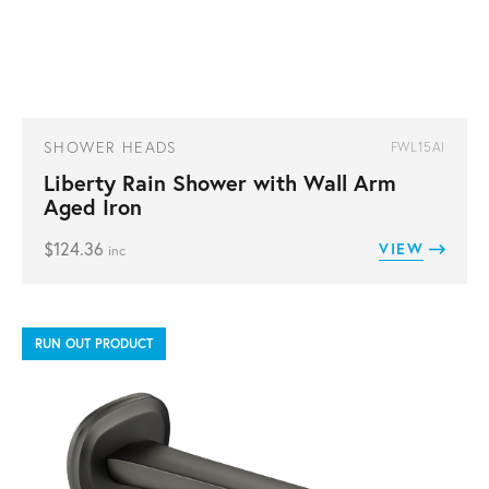
SHOWER HEADS
FWL15AI
Liberty Rain Shower with Wall Arm
Aged Iron
$
124.36
VIEW
inc
RUN OUT PRODUCT