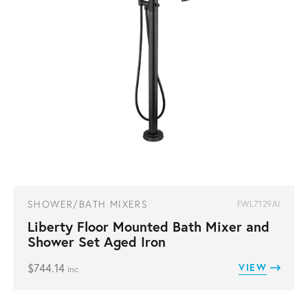
SHOWER/BATH MIXERS
FWL7129AI
Liberty Floor Mounted Bath Mixer and
Shower Set Aged Iron
$
744.14
VIEW
inc