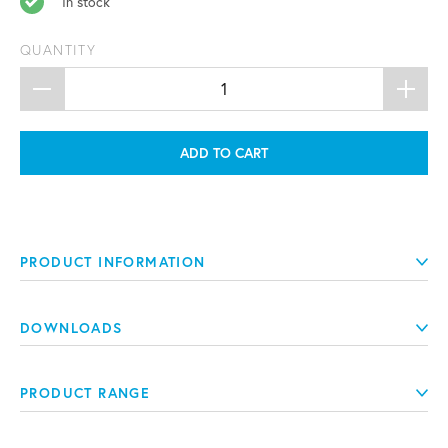
In stock
QUANTITY
ADD TO CART
PRODUCT INFORMATION
DOWNLOADS
PRODUCT RANGE