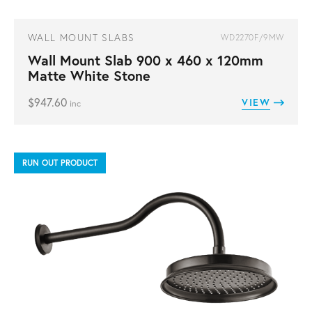
WALL MOUNT SLABS
WD2270F/9MW
Wall Mount Slab 900 x 460 x 120mm
Matte White Stone
$
947.60
VIEW
inc
RUN OUT PRODUCT