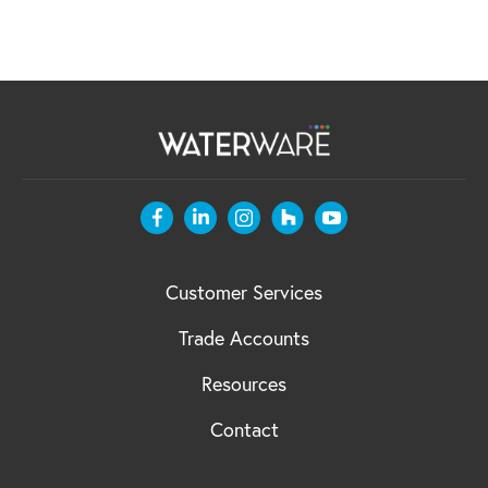
Customer Services
Trade Accounts
Resources
Contact