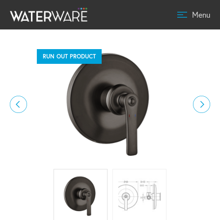
Menu
RUN OUT PRODUCT