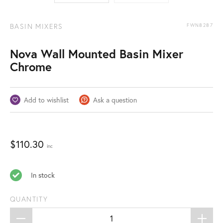
BASIN MIXERS
FWN8287
Nova Wall Mounted Basin Mixer
Chrome
Add to wishlist
Ask a question
$
110.30
inc
In stock
QUANTITY