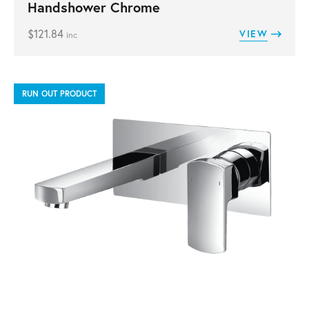
Handshower Chrome
$
121.84
VIEW
inc
RUN OUT PRODUCT