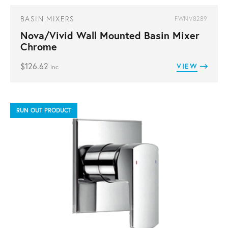
BASIN MIXERS
FWNV8289
Nova/Vivid Wall Mounted Basin Mixer
Chrome
$
126.62
VIEW
inc
RUN OUT PRODUCT