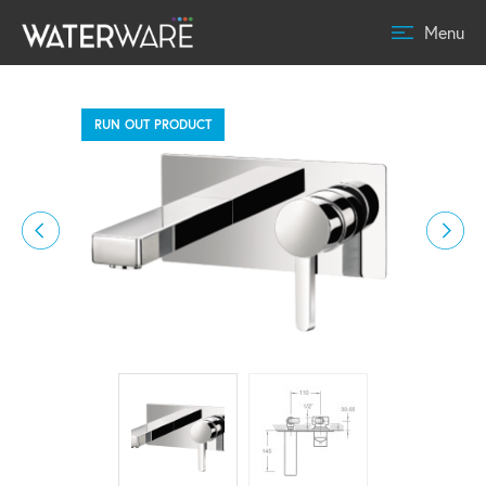
Menu
RUN OUT PRODUCT