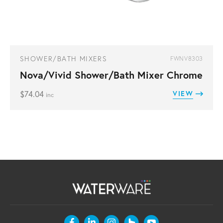
SHOWER/BATH MIXERS
FWNV8303
Nova/Vivid Shower/Bath Mixer Chrome
$
74.04
VIEW
inc