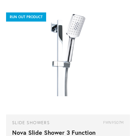
RUN OUT PRODUCT
SLIDE SHOWERS
FWN9507M
Nova Slide Shower 3 Function