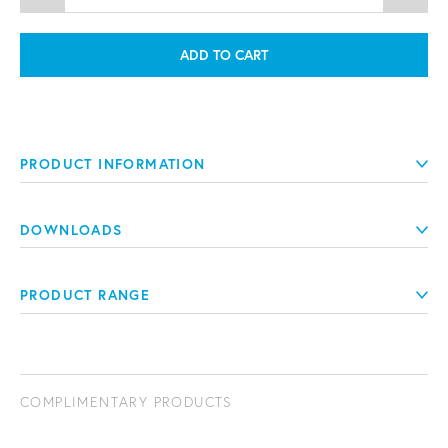
ADD TO CART
PRODUCT INFORMATION
DOWNLOADS
PRODUCT RANGE
COMPLIMENTARY PRODUCTS