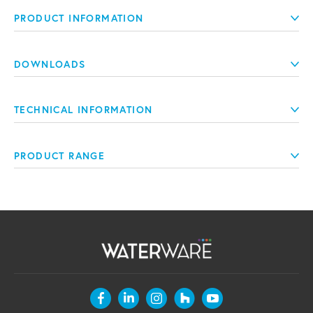
PRODUCT INFORMATION
DOWNLOADS
TECHNICAL INFORMATION
PRODUCT RANGE