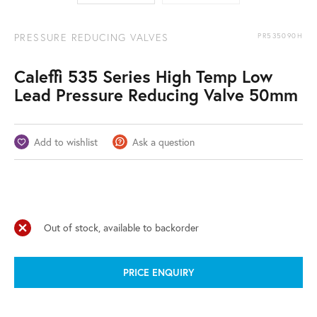
PRESSURE REDUCING VALVES
PR535090H
Caleffi 535 Series High Temp Low
Lead Pressure Reducing Valve 50mm
Add to wishlist
Ask a question
Out of stock, available to backorder
PRICE ENQUIRY