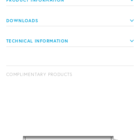
PRODUCT INFORMATION
DOWNLOADS
TECHNICAL INFORMATION
COMPLIMENTARY PRODUCTS