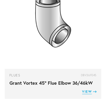
FLUES
DBV36FE45
Grant Vortex 45° Flue Elbow 36/46kW
VIEW