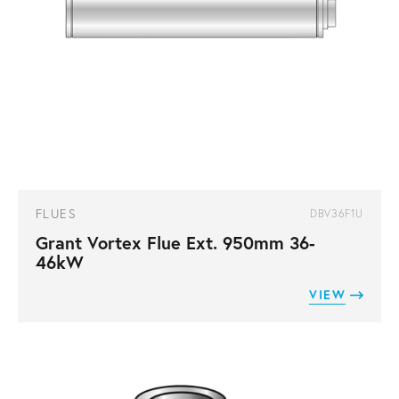
FLUES
DBV36F1U
Grant Vortex Flue Ext. 950mm 36-
46kW
VIEW