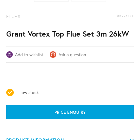
FLUES
DBV26FST
Grant Vortex Top Flue Set 3m 26kW
Add to wishlist
Ask a question
Low stock
PRICE ENQUIRY