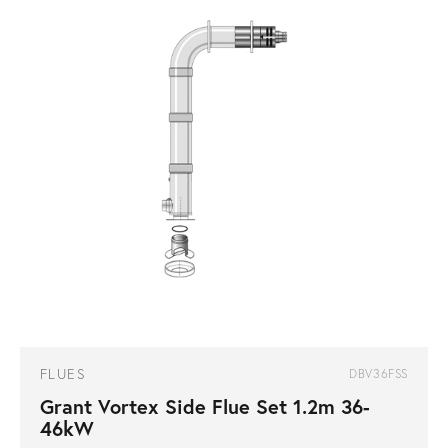
FLUES
DBV36FSS
Grant Vortex Side Flue Set 1.2m 36-
46kW