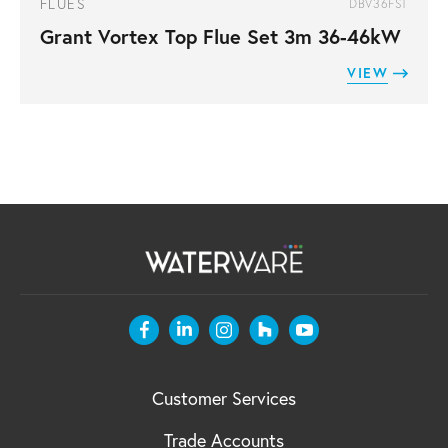
FLUES
DBV36FST
Grant Vortex Top Flue Set 3m 36-46kW
VIEW
Customer Services
Trade Accounts