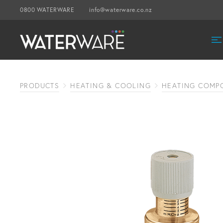
0800 WATERWARE
info@waterware.co.nz
PRODUCTS
HEATING & COOLING
HEATING COMP