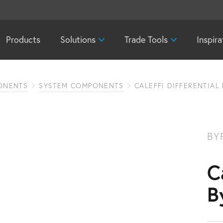
Products
Solutions
Trade Tools
Inspira
ONENTS
SYSTEM COMPONENTS
CALEFFI DIFFERENTIAL
BY
C
B