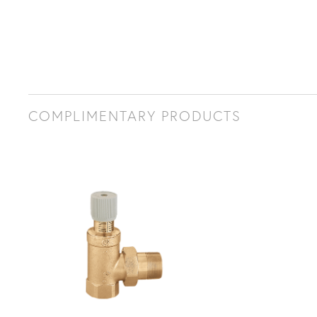
COMPLIMENTARY PRODUCTS