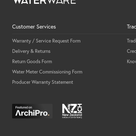
Customer Services
Tra
Warranty / Service Request Form
Trad
Delivery & Returns
Cred
Return Goods Form
Kno
Water Meter Commissioning Form
Producer Warranty Statement