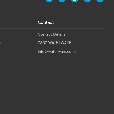
Contact
Contact Details
s
0800 WATERWARE
info@waterware.co.nz