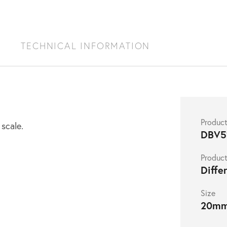
S
TECHNICAL INFORMATION
Produc
 scale.
DBV5
Product
Diffe
Size
20m