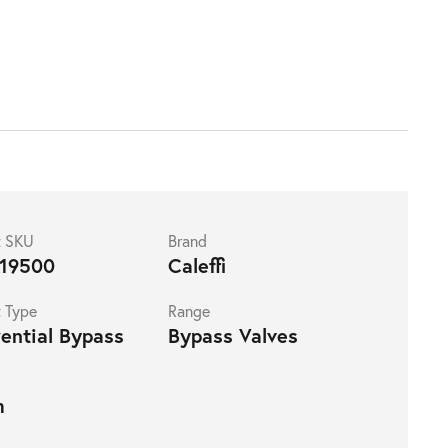
t SKU
Brand
19500
Caleffi
 Type
Range
rential Bypass
Bypass Valves
m