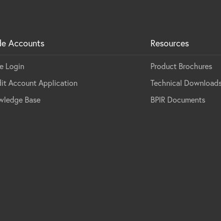
de Accounts
Resources
e Login
Product Brochures
it Account Application
Technical Download
wledge Base
BPIR Documents