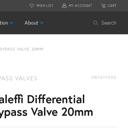
WISH LIST
MY ACCOUNT
CART
tion
About
Search
 BYPASS VALVE 20MM
PASS VALVES
DBV519500
aleffi Differential
ypass Valve 20mm