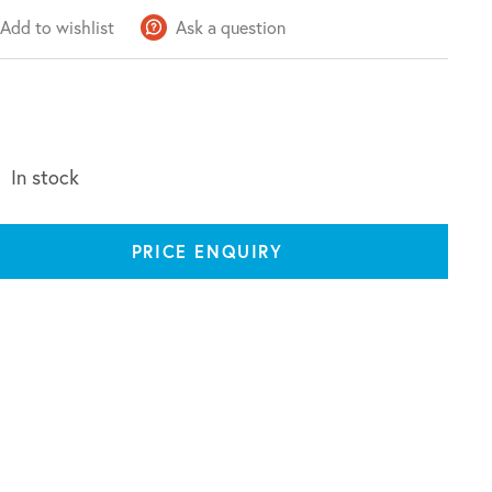
Add to wishlist
Ask a question
In stock
PRICE ENQUIRY