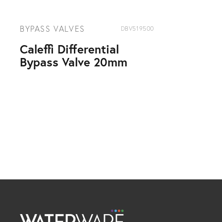
BYPASS VALVES
DBV519500
Caleffi Differential
Bypass Valve 20mm