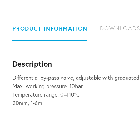
PRODUCT INFORMATION
DOWNLOAD
Description
Differential by-pass valve, adjustable with graduated
Max. working pressure: 10bar
Temperature range: 0–110°C
20mm, 1-6m