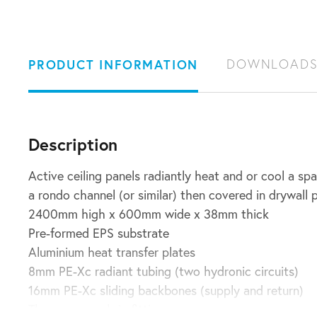
PRODUCT INFORMATION
DOWNLOAD
Description
Active ceiling panels radiantly heat and or cool a spac
a rondo channel (or similar) then covered in drywall pa
2400mm high x 600mm wide x 38mm thick
Pre-formed EPS substrate
Aluminium heat transfer plates
8mm PE-Xc radiant tubing (two hydronic circuits)
16mm PE-Xc sliding backbones (supply and return)
Three way push-in fittings