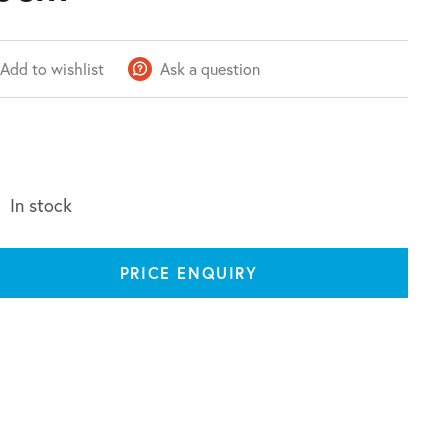
Add to wishlist
Ask a question
In stock
PRICE ENQUIRY