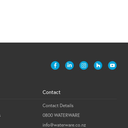
Contact
Contact Details
s
0800 WATERWARE
info@waterware.co.nz