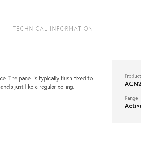
S
TECHNICAL INFORMATION
Produc
e. The panel is typically flush fixed to
ACN2
nels just like a regular ceiling.
Range
Activ