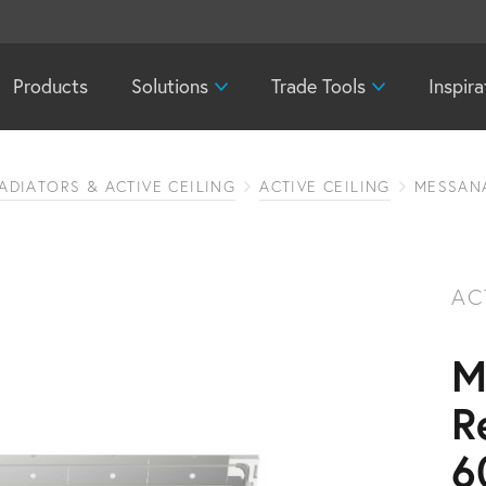
Products
Solutions
Trade Tools
Inspira
ADIATORS & ACTIVE CEILING
ACTIVE CEILING
MESSANA
AC
M
R
6