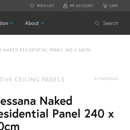
WISH LIST
MY ACCOUNT
CART
tion
About
Search
 NAKED RESIDENTIAL PANEL 240 X 60CM
TIVE CEILING PANELS
ACN24060
essana Naked
esidential Panel 240 x
0cm