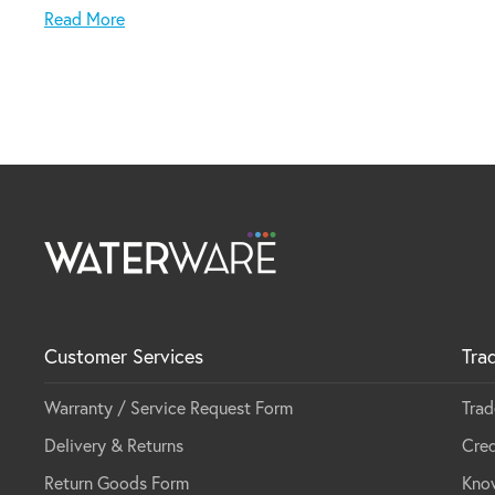
Made in Italy
Read More
Customer Services
Tra
Warranty / Service Request Form
Trad
Delivery & Returns
Cred
Return Goods Form
Kno