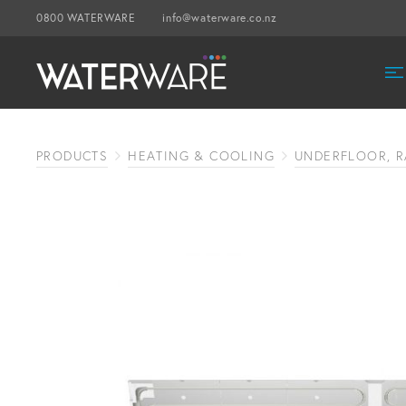
0800 WATERWARE
info@waterware.co.nz
PRODUCTS
HEATING & COOLING
UNDERFLOOR, R