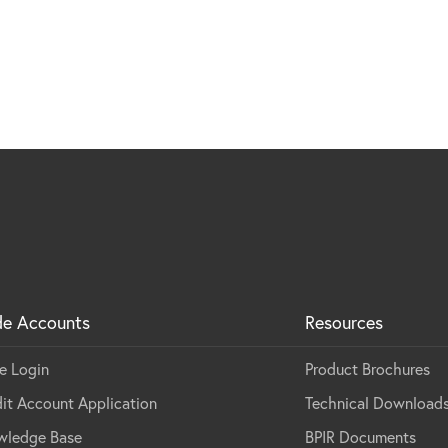
de Accounts
Resources
e Login
Product Brochures
it Account Application
Technical Download
wledge Base
BPIR Documents