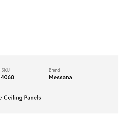
t SKU
Brand
4060
Messana
e Ceiling Panels