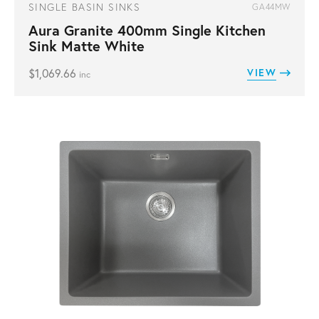
SINGLE BASIN SINKS
GA44MW
Aura Granite 400mm Single Kitchen
Sink Matte White
$
1,069.66
VIEW
inc