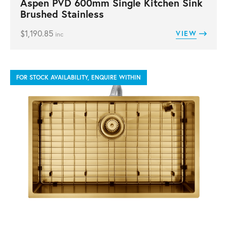
Aspen PVD 600mm Single Kitchen Sink
Brushed Stainless
$
1,190.85
VIEW
inc
FOR STOCK AVAILABILITY, ENQUIRE WITHIN