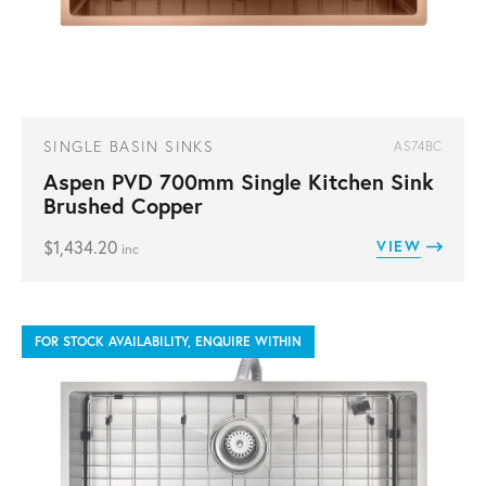
SINGLE BASIN SINKS
AS74BC
Aspen PVD 700mm Single Kitchen Sink
Brushed Copper
$
1,434.20
VIEW
inc
FOR STOCK AVAILABILITY, ENQUIRE WITHIN