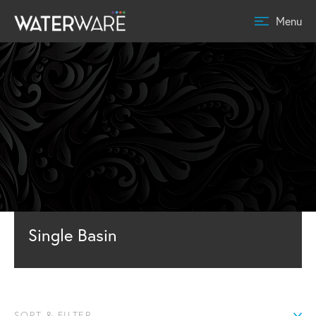
Menu
Single Basin
SORT & FILTER