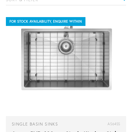
FOR STOCK AVAILABILITY, ENQUIRE WITHIN
SINGLE BASIN SINKS
AS64SS