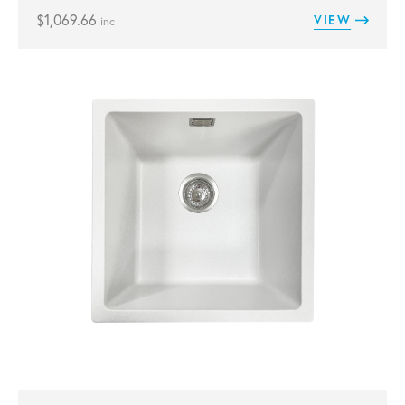
$
1,069.66
VIEW
inc