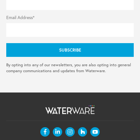
Email Address*
By opting into any of our newsletters, you are also opting into general
company communications and updates from Waterware.