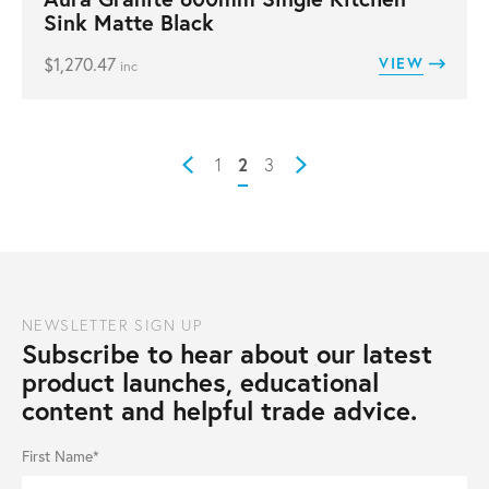
Sink Matte Black
$
1,270.47
VIEW
inc
2
1
3
Prev
Next
NEWSLETTER SIGN UP
Subscribe to hear about our latest
product launches, educational
content and helpful trade advice.
First Name*