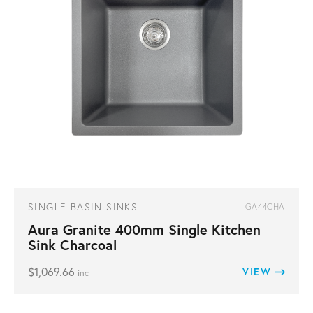
SINGLE BASIN SINKS
GA44CHA
Aura Granite 400mm Single Kitchen
Sink Charcoal
$
1,069.66
VIEW
inc