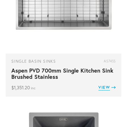
SINGLE BASIN SINKS
AS74SS
Aspen PVD 700mm Single Kitchen Sink
Brushed Stainless
$
1,351.20
VIEW
inc