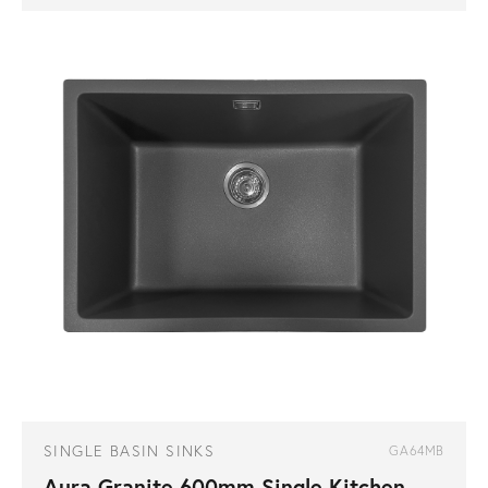
SINGLE BASIN SINKS
GA64MB
Aura Granite 600mm Single Kitchen