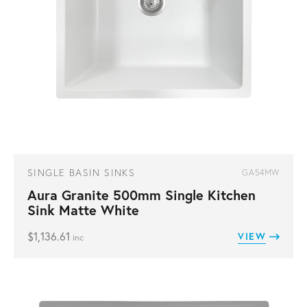
SINGLE BASIN SINKS
GA54MW
Aura Granite 500mm Single Kitchen
Sink Matte White
$
1,136.61
VIEW
inc