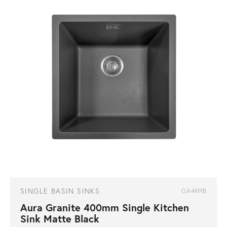
SINGLE BASIN SINKS
GA44MB
Aura Granite 400mm Single Kitchen
Sink Matte Black