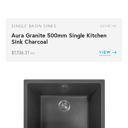
SINGLE BASIN SINKS
GA54CHA
Aura Granite 500mm Single Kitchen
Sink Charcoal
$
1,136.21
VIEW
inc