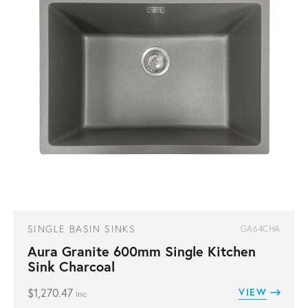
SINGLE BASIN SINKS
GA64CHA
Aura Granite 600mm Single Kitchen
Sink Charcoal
$
1,270.47
VIEW
inc