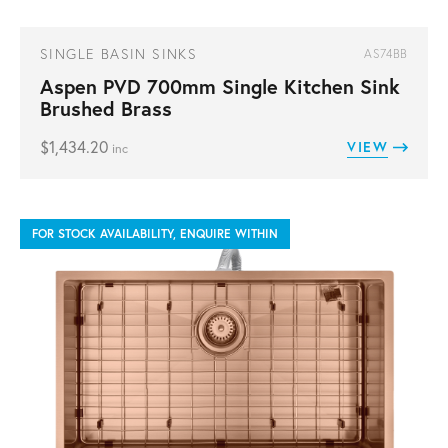
SINGLE BASIN SINKS
AS74BB
Aspen PVD 700mm Single Kitchen Sink
Brushed Brass
$
1,434.20
VIEW
inc
FOR STOCK AVAILABILITY, ENQUIRE WITHIN