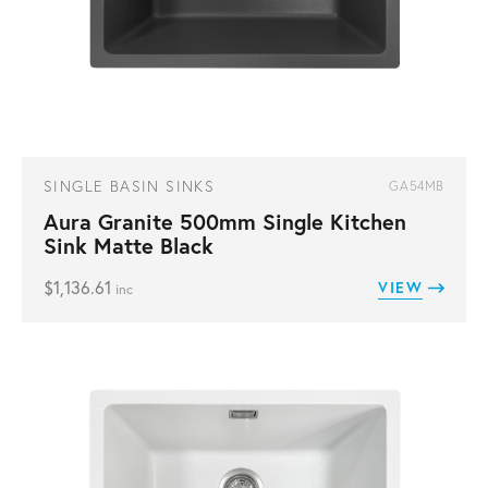
SINGLE BASIN SINKS
GA54MB
Aura Granite 500mm Single Kitchen
Sink Matte Black
$
1,136.61
VIEW
inc