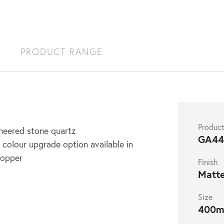
S
PRODUCT RANGE
Produc
ineered stone quartz
GA4
 colour upgrade option available in
copper
Finish
Matt
Size
400