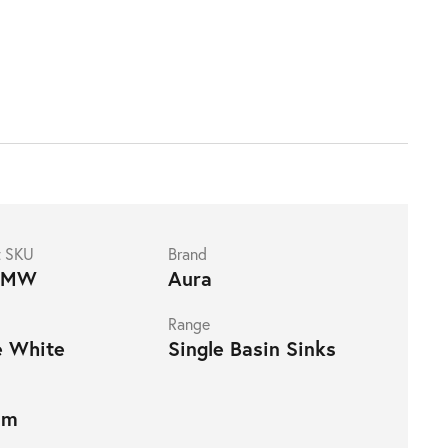
t SKU
Brand
4MW
Aura
Range
e White
Single Basin Sinks
mm