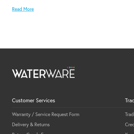
Note: Can be either installed via top mount or under
Read More
Customer Services
Tra
Warranty / Service Request Form
Trad
Delivery & Returns
Cred