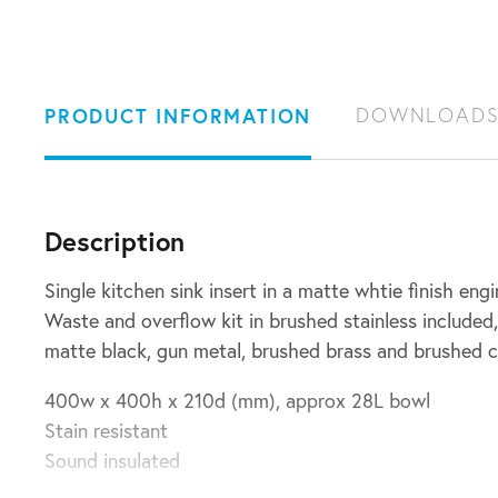
PRODUCT INFORMATION
DOWNLOAD
Description
Single kitchen sink insert in a matte whtie finish eng
Waste and overflow kit in brushed stainless included,
matte black, gun metal, brushed brass and brushed 
400w x 400h x 210d (mm), approx 28L bowl
Stain resistant
Sound insulated