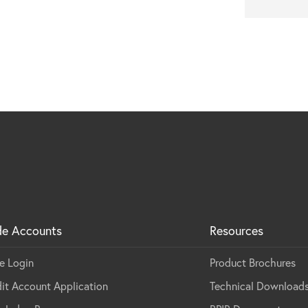
mount installation
de Accounts
Resources
e Login
Product Brochures
it Account Application
Technical Download