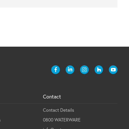
Contact
Contact Details
s
0800 WATERWARE