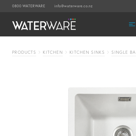
0800 WATERWARE
info@waterware.co.nz
PRODUCTS
KITCHEN
KITCHEN SINKS
SINGLE BA