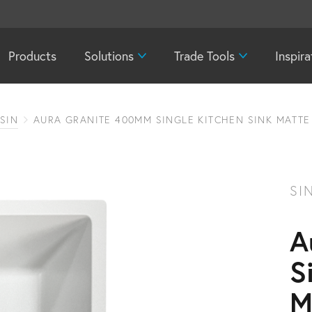
Products
Solutions
Trade Tools
Inspira
SIN
AURA GRANITE 400MM SINGLE KITCHEN SINK MATTE
SI
A
S
M