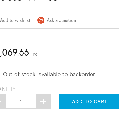
Add to wishlist
Ask a question
1,069.66
inc
Out of stock, available to backorder
ANTITY
ADD TO CART