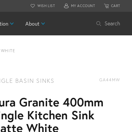
WISH LIST
MY ACCOUNT
CART
tion
About
Search
 WHITE
NGLE BASIN SINKS
GA44MW
ura Granite 400mm
ingle Kitchen Sink
atte White