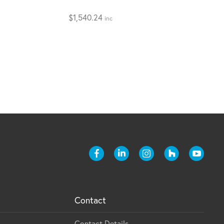
$
1,540.24
inc
Contact
Contact Details