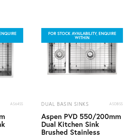
 ENQUIRE
FOR STOCK AVAILABILITY, ENQUIRE
WITHIN
DUAL BASIN SINKS
AS64SS
ASDBSS
mm
Aspen PVD 550/200mm
nk
Dual Kitchen Sink
s
Brushed Stainless