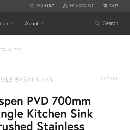
WISH LIST
MY ACCOUNT
CART
tion
About
Search
STAINLESS
NGLE BASIN SINKS
AS74SS
spen PVD 700mm
ingle Kitchen Sink
rushed Stainless