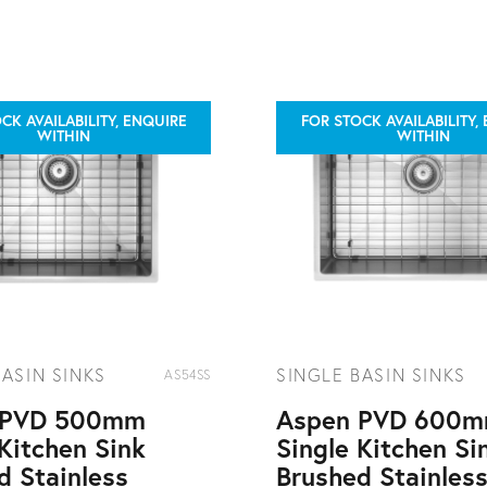
CK AVAILABILITY, ENQUIRE
FOR STOCK AVAILABILITY,
WITHIN
WITHIN
BASIN SINKS
SINGLE BASIN SINKS
AS54SS
 PVD 500mm
Aspen PVD 600
 Kitchen Sink
Single Kitchen Si
d Stainless
Brushed Stainles