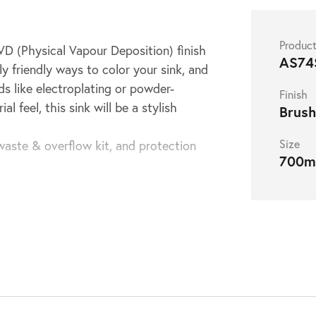
Produc
PVD (Physical Vapour Deposition) finish
AS74
y friendly ways to color your sink, and
ds like electroplating or powder-
Finish
 feel, this sink will be a stylish
Brush
Size
waste & overflow kit, and protection
700
mount installation