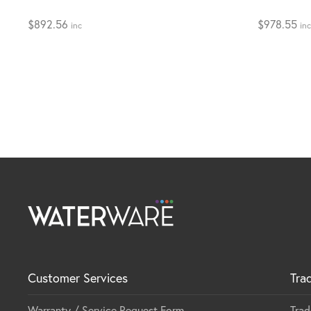
$
892.56
$
978.55
inc
inc
Customer Services
Tra
Warranty / Service Request Form
Trad