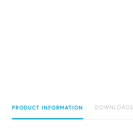
PRODUCT INFORMATION
DOWNLOAD