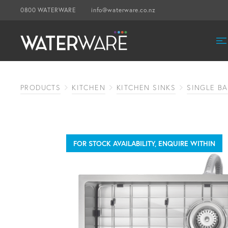
0800 WATERWARE
info@waterware.co.nz
PRODUCTS
KITCHEN
KITCHEN SINKS
SINGLE BA
FOR STOCK AVAILABILITY, ENQUIRE WITHIN