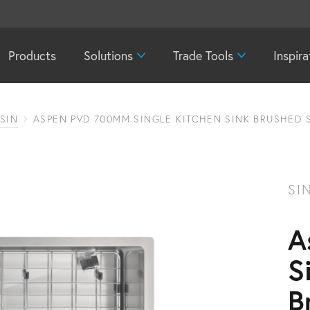
Products
Solutions
Trade Tools
Inspira
SIN
ASPEN PVD 700MM SINGLE KITCHEN SINK BRUSHED 
SI
A
S
B