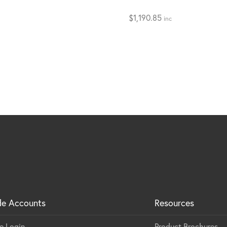
$
1,190.85
inc
de Accounts
Resources
e Login
Product Brochures