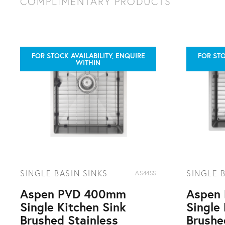
10 year warranty
COMPLIMENTARY PRODUCTS
2 years parts and labour plus 8 years parts only
FOR STOCK AVAILABILITY, ENQUIRE
FOR STO
WITHIN
SINGLE BASIN SINKS
SINGLE 
AS44SS
Aspen PVD 400mm
Aspen
Single Kitchen Sink
Single
Brushed Stainless
Brushe