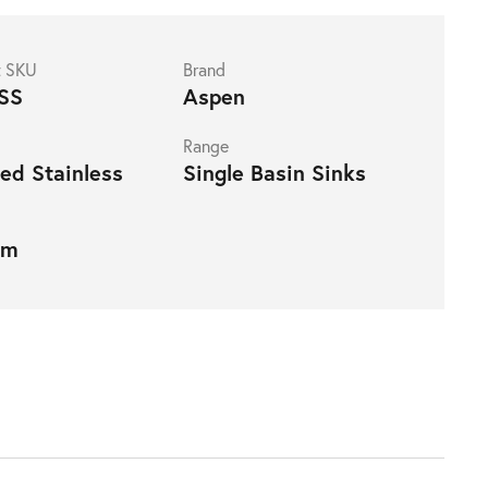
t SKU
Brand
SS
Aspen
Range
ed Stainless
Single Basin Sinks
mm