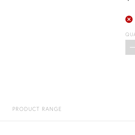
QU
S
PRODUCT RANGE