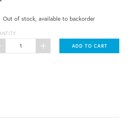
Out of stock, available to backorder
ANTITY
ADD TO CART