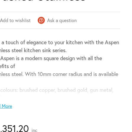
Add to wishlist
Ask a question
 a touch of elegance to your kitchen with the Aspen
nless steel kitchen sink series.
Aspen is a modern square design with all the
fits of
nless steel. With 10mm corner radius and is available
 colours: brushed copper, brushed gold, gun metal,
ck
brushed stainless – the Aspen is sure to match any
d More
r.
1,351.20
inc