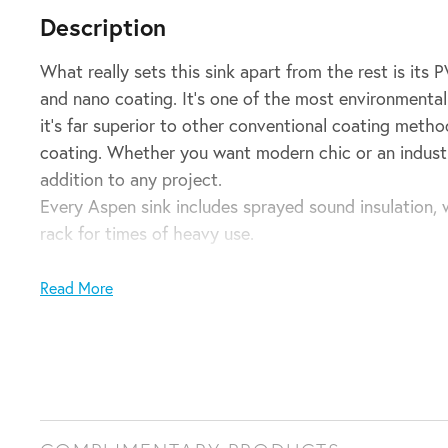
Description
What really sets this sink apart from the rest is its 
and nano coating. It’s one of the most environmentall
it’s far superior to other conventional coating metho
coating. Whether you want modern chic or an industrial
addition to any project.
Every Aspen sink includes sprayed sound insulation, 
rack for times of heavy use.
Single kitchen sink insert in a brushed stainless finish
Read More
Waste and overflow included
700w x 400h x 210d (mm)
Note: Can be either installed via top mount or under
Domestic installation guarantee: