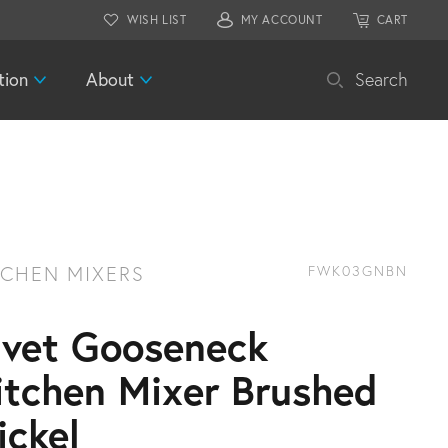
WISH LIST
MY ACCOUNT
CART
tion
About
Search
TCHEN MIXERS
FWK03GNBN
ivet Gooseneck
itchen Mixer Brushed
ickel