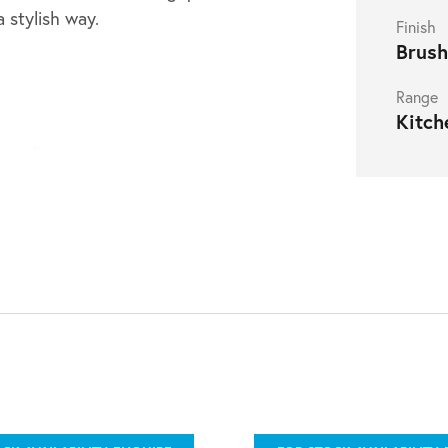
a stylish way.
Finish
Brush
Range
Kitch
nced)