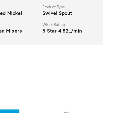
Product Type
ed Nickel
Swivel Spout
WELS Rating
en Mixers
5 Star 4.82L/min