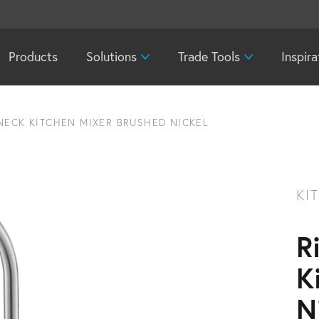
Products
Solutions
Trade Tools
Inspira
NECK KITCHEN MIXER BRUSHED NICKEL
KI
R
K
N