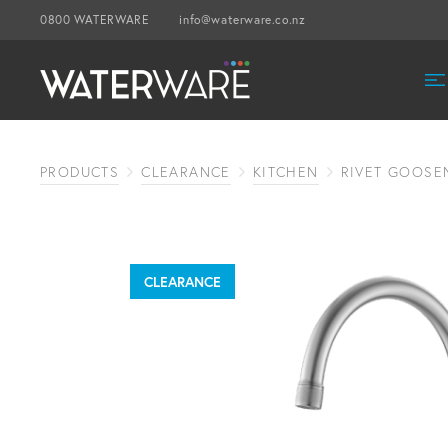
0800 WATERWARE
info@waterware.co.nz
PRODUCTS
CLEARANCE
KITCHEN
RIVET GOOSE
CLEARANCE