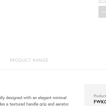
QU
S
PRODUCT RANGE
Produc
lly designed with an elegant minimal
FWK
des a textured handle grip and aerator