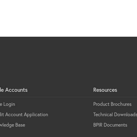
de Accounts
Resources
e Login
Product Brochures
it Account Application
Technical Download
wledge Base
BPIR Documents