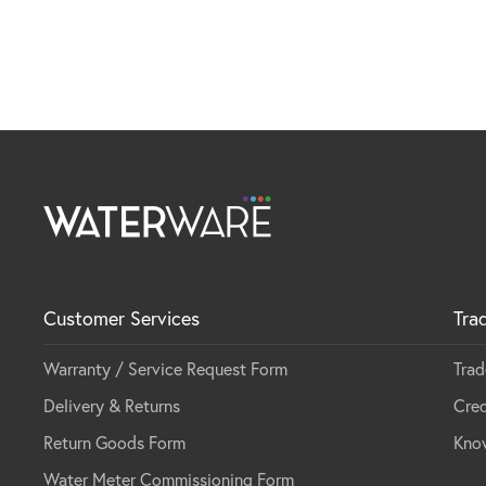
Customer Services
Tra
Warranty / Service Request Form
Trad
Delivery & Returns
Cred
Return Goods Form
Kno
Water Meter Commissioning Form