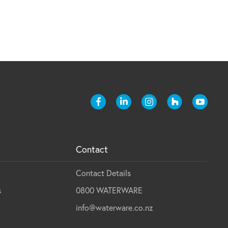
Contact
Contact Details
s
0800 WATERWARE
info@waterware.co.nz