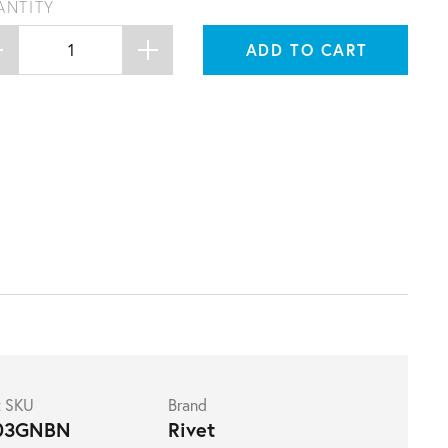
ANTITY
ADD TO CART
t SKU
Brand
03GNBN
Rivet