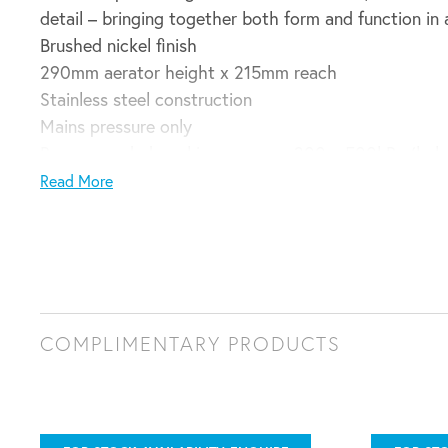
detail – bringing together both form and function in 
Brushed nickel finish
290mm aerator height x 215mm reach
Stainless steel construction
Mains pressure only
Recommended working pressure 200 – 500kPa (bala
35mm hole cut out size required for installation
Read More
WELS 5 Star 4.82L/min
Domestic installation guarantee:
5 years parts and labour plus 6 – 10 years parts only
COMPLIMENTARY PRODUCTS