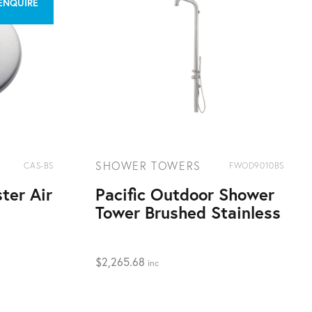
 ENQUIRE
SHOWER TOWERS
CAS-BS
FWOD9010BS
ter Air
Pacific Outdoor Shower
Tower Brushed Stainless
$
2,265.68
inc