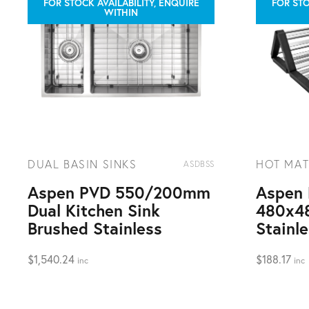
FOR STOCK AVAILABILITY, ENQUIRE
FOR STO
WITHIN
DUAL BASIN SINKS
HOT MAT
ASDBSS
Aspen PVD 550/200mm
Aspen 
Dual Kitchen Sink
480x4
Brushed Stainless
Stainl
$
1,540.24
$
188.17
inc
inc