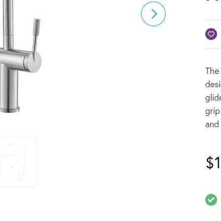
The
des
glid
grip
and 
$