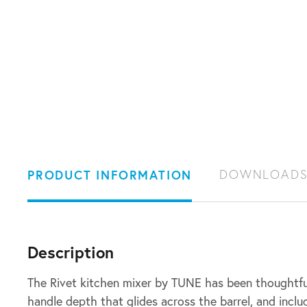
PRODUCT INFORMATION
DOWNLOAD
Description
The Rivet kitchen mixer by TUNE has been thoughtfu
handle depth that glides across the barrel, and inclu