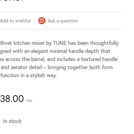
Add to wishlist
Ask a question
 Rivet kitchen mixer by TUNE has been thoughtfully
igned with an elegant minimal handle depth that
es across the barrel, and includes a textured handle
 and aerator detail – bringing together both form
function in a stylish way.
138.00
inc
In stock