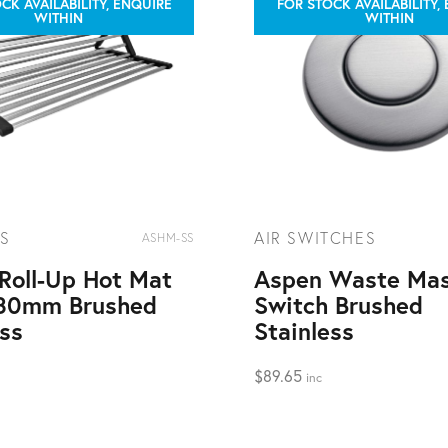
CK AVAILABILITY, ENQUIRE
FOR STOCK AVAILABILITY,
WITHIN
WITHIN
S
AIR SWITCHES
ASHM-SS
Roll-Up Hot Mat
Aspen Waste Mas
80mm Brushed
Switch Brushed
ess
Stainless
$
89.65
inc